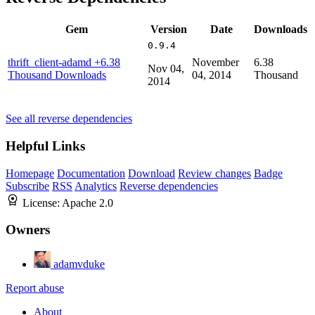
Gem
Version
Date
Downloads
0.9.4
thrift_client-adamd
+6.38
November
6.38
Nov 04,
Thousand Downloads
04, 2014
Thousand
2014
See all reverse dependencies
Helpful Links
Homepage
Documentation
Download
Review changes
Badge
Subscribe
RSS
Analytics
Reverse dependencies
License:
Apache 2.0
Owners
adamvduke
Report abuse
About