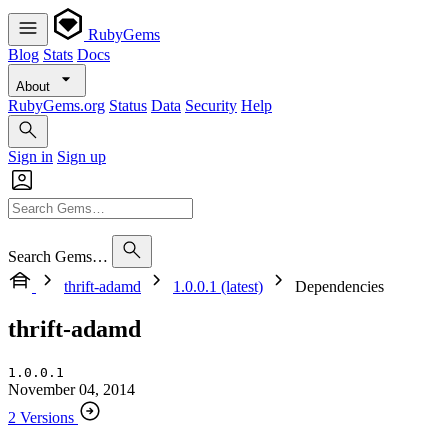
RubyGems
Blog
Stats
Docs
About
RubyGems.org
Status
Data
Security
Help
Sign in
Sign up
Search Gems…
thrift-adamd
1.0.0.1 (latest)
Dependencies
thrift-adamd
1.0.0.1
November 04, 2014
2 Versions