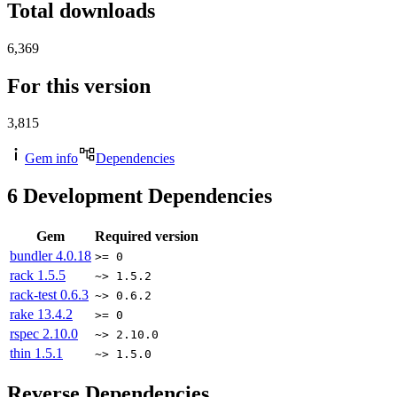
Total downloads
6,369
For this version
3,815
Gem info
Dependencies
6
Development Dependencies
Gem
Required version
bundler
4.0.18
>= 0
rack
1.5.5
~> 1.5.2
rack-test
0.6.3
~> 0.6.2
rake
13.4.2
>= 0
rspec
2.10.0
~> 2.10.0
thin
1.5.1
~> 1.5.0
Reverse Dependencies