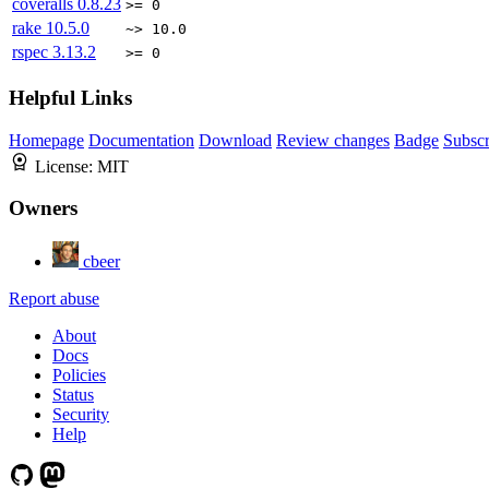
coveralls
0.8.23
>= 0
rake
10.5.0
~> 10.0
rspec
3.13.2
>= 0
Helpful Links
Homepage
Documentation
Download
Review changes
Badge
Subscr
License:
MIT
Owners
cbeer
Report abuse
About
Docs
Policies
Status
Security
Help