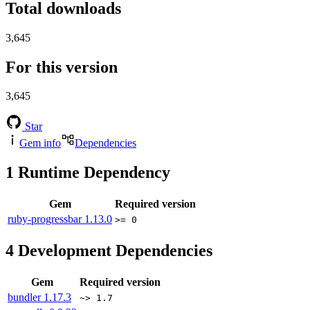
Total downloads
3,645
For this version
3,645
Star
Gem info
Dependencies
1
Runtime Dependency
Gem
Required version
ruby-progressbar
1.13.0
>= 0
4
Development Dependencies
Gem
Required version
bundler
1.17.3
~> 1.7