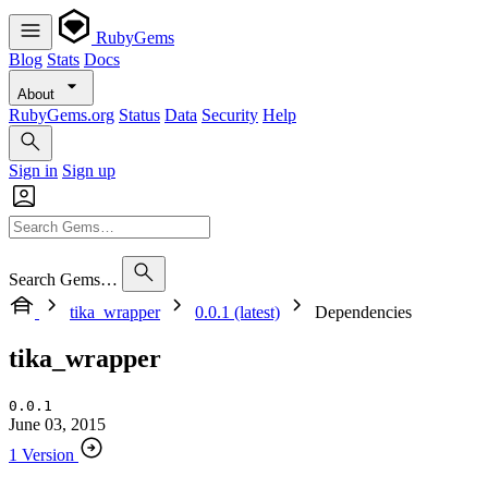
RubyGems
Blog
Stats
Docs
About
RubyGems.org
Status
Data
Security
Help
Sign in
Sign up
Search Gems…
tika_wrapper
0.0.1 (latest)
Dependencies
tika_wrapper
0.0.1
June 03, 2015
1 Version