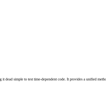
g it dead simple to test time-dependent code. It provides a unified me