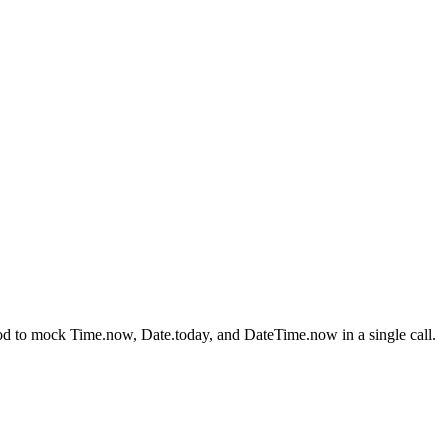
thod to mock Time.now, Date.today, and DateTime.now in a single call.