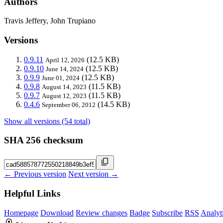
Authors
Travis Jeffery, John Trupiano
Versions
0.9.11
(12.5 KB)
April 12, 2026
0.9.10
(12.5 KB)
June 14, 2024
0.9.9
(12.5 KB)
June 01, 2024
0.9.8
(11.5 KB)
August 14, 2023
0.9.7
(11.5 KB)
August 12, 2023
0.4.6
(14.5 KB)
September 06, 2012
Show all versions (54 total)
SHA 256 checksum
← Previous version
Next version →
Helpful Links
Homepage
Download
Review changes
Badge
Subscribe
RSS
Analyt