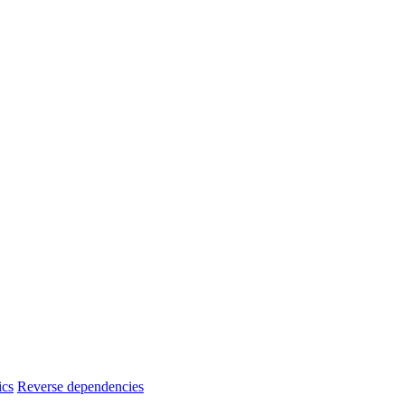
ics
Reverse dependencies