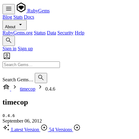
RubyGems
Blog
Stats
Docs
About
RubyGems.org
Status
Data
Security
Help
Sign in
Sign up
Search Gems…
timecop
0.4.6
timecop
0.4.6
September 06, 2012
Latest Version
54 Versions