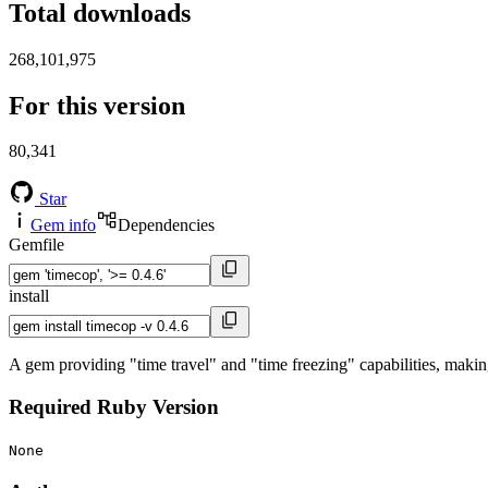
Total downloads
268,101,975
For this version
80,341
Star
Gem info
Dependencies
Gemfile
install
A gem providing "time travel" and "time freezing" capabilities, makin
Required Ruby Version
None