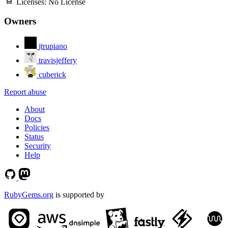
Licenses:
No License
Owners
jtrupiano
travisjeffery
cuberick
Report abuse
About
Docs
Policies
Status
Security
Help
RubyGems.org
is supported by