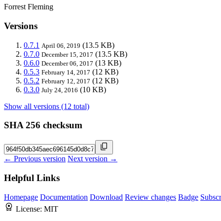
Forrest Fleming
Versions
0.7.1
(13.5 KB)
April 06, 2019
0.7.0
(13.5 KB)
December 15, 2017
0.6.0
(13 KB)
December 06, 2017
0.5.3
(12 KB)
February 14, 2017
0.5.2
(12 KB)
February 12, 2017
0.3.0
(10 KB)
July 24, 2016
Show all versions (12 total)
SHA 256 checksum
← Previous version
Next version →
Helpful Links
Homepage
Documentation
Download
Review changes
Badge
Subscr
License:
MIT