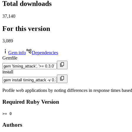
Total downloads
37,140
For this version
3,089
Gem info
Dependencies
Gemfile
install
Profile web applications by noting differences in response times base
Required Ruby Version
>= 0
Authors