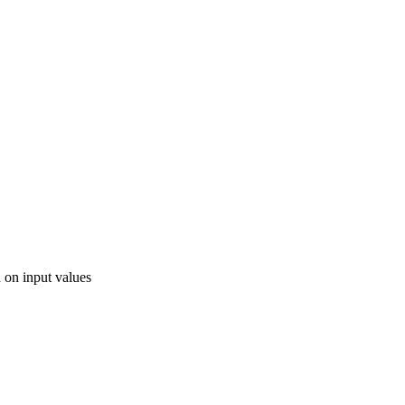
d on input values