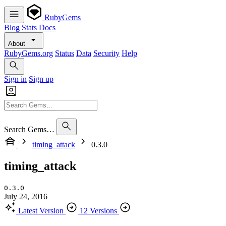
RubyGems
Blog
Stats
Docs
About
RubyGems.org
Status
Data
Security
Help
Sign in
Sign up
Search Gems…
timing_attack
0.3.0
timing_attack
0.3.0
July 24, 2016
Latest Version
12 Versions