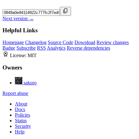
Next version →
Helpful Links
Homepage
Changelog
Source Code
Download
Review changes
Badge
Subscribe
RSS
Analytics
Reverse dependencies
License:
MIT
Owners
sakuro
Report abuse
About
Docs
Policies
Status
Security
Help