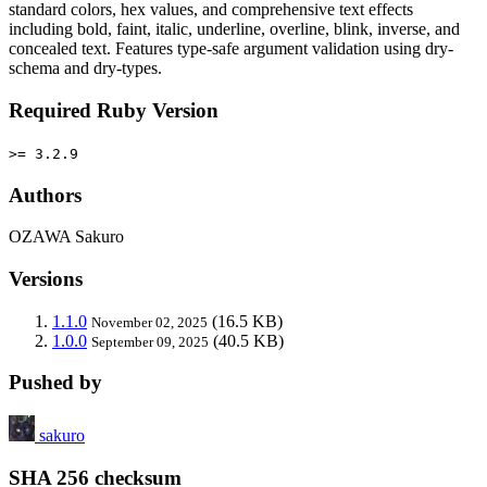
standard colors, hex values, and comprehensive text effects
including bold, faint, italic, underline, overline, blink, inverse, and
concealed text. Features type-safe argument validation using dry-
schema and dry-types.
Required Ruby Version
>= 3.2.9
Authors
OZAWA Sakuro
Versions
1.1.0
(16.5 KB)
November 02, 2025
1.0.0
(40.5 KB)
September 09, 2025
Pushed by
sakuro
SHA 256 checksum