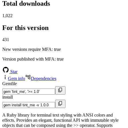
Total downloads
1,022
For this version
431
New versions require MFA
: true
Version published with MFA
: true
Star
Gem info
Dependencies
Gemfile
install
A Ruby library for terminal text styling with ANSI colors and
effects. Provides an elegant, functional API with immutable style
objects that can be composed using the >> operator. Supports