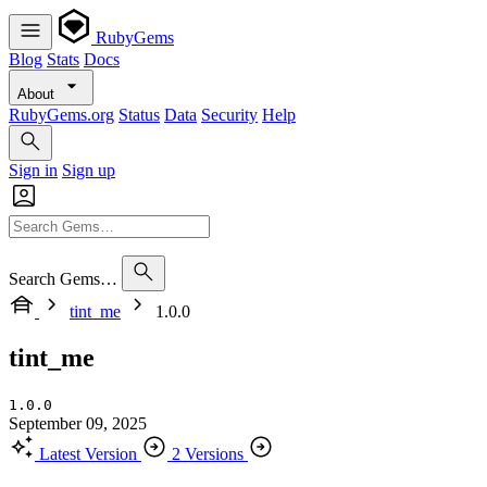
RubyGems
Blog
Stats
Docs
About
RubyGems.org
Status
Data
Security
Help
Sign in
Sign up
Search Gems…
tint_me
1.0.0
tint_me
1.0.0
September 09, 2025
Latest Version
2 Versions