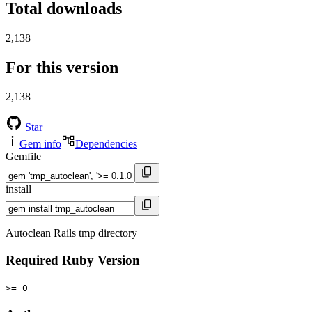
Total downloads
2,138
For this version
2,138
Star
Gem info
Dependencies
Gemfile
install
Autoclean Rails tmp directory
Required Ruby Version
>= 0