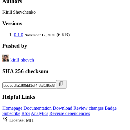
Authors
Kirill Shevchenko
Versions
0.1.0
(6 KB)
November 17, 2020
Pushed by
kirill_shevch
SHA 256 checksum
Helpful Links
Homepage
Documentation
Download
Review changes
Badge
Subscribe
RSS
Analytics
Reverse dependencies
License:
MIT