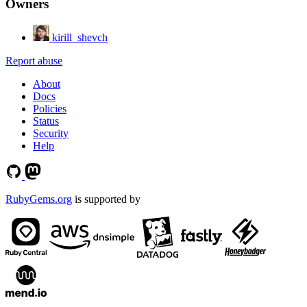
Owners
kirill_shevch
Report abuse
About
Docs
Policies
Status
Security
Help
RubyGems.org
is supported by