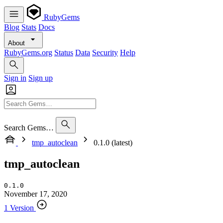
RubyGems
Blog
Stats
Docs
About
RubyGems.org
Status
Data
Security
Help
Sign in
Sign up
Search Gems…
tmp_autoclean
0.1.0 (latest)
tmp_autoclean
0.1.0
November 17, 2020
1 Version