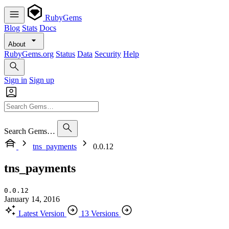
RubyGems
Blog
Stats
Docs
About
RubyGems.org
Status
Data
Security
Help
Sign in
Sign up
Search Gems…
tns_payments
0.0.12
tns_payments
0.0.12
January 14, 2016
Latest Version
13 Versions