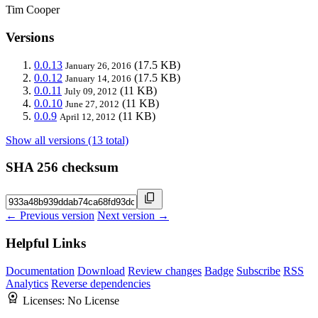
Tim Cooper
Versions
0.0.13
(17.5 KB)
January 26, 2016
0.0.12
(17.5 KB)
January 14, 2016
0.0.11
(11 KB)
July 09, 2012
0.0.10
(11 KB)
June 27, 2012
0.0.9
(11 KB)
April 12, 2012
Show all versions (13 total)
SHA 256 checksum
← Previous version
Next version →
Helpful Links
Documentation
Download
Review changes
Badge
Subscribe
RSS
Analytics
Reverse dependencies
Licenses:
No License