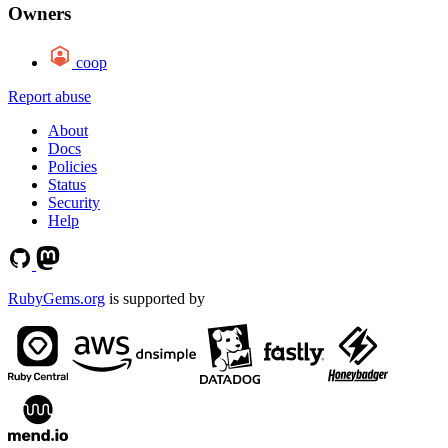
Owners
coop
Report abuse
About
Docs
Policies
Status
Security
Help
RubyGems.org
is supported by