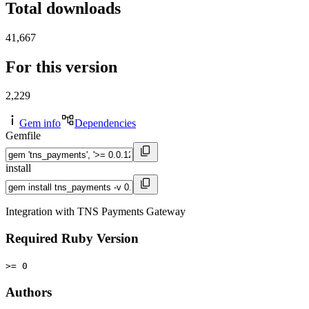
Total downloads
41,667
For this version
2,229
Gem info
Dependencies
Gemfile
install
Integration with TNS Payments Gateway
Required Ruby Version
>= 0
Authors