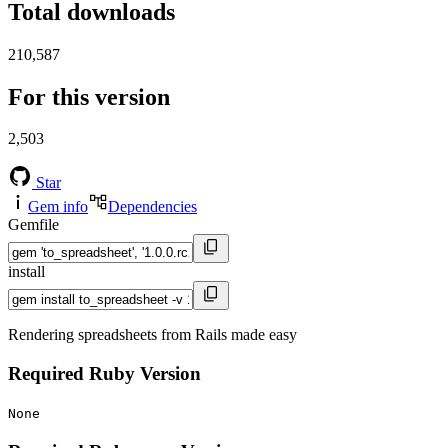
Total downloads
210,587
For this version
2,503
Star
Gem info
Dependencies
Gemfile
install
Rendering spreadsheets from Rails made easy
Required Ruby Version
None