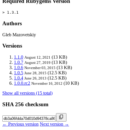
Required Rubygems Version
> 1.3.1
Authors
Gleb Mazovetskiy
Versions
1.1.0
(13 KB)
August 12, 2021
1.0.7
(13 KB)
August 27, 2019
1.0.6
(13 KB)
November 03, 2015
1.0.5
(12.5 KB)
June 28, 2015
1.0.4
(12.5 KB)
June 26, 2013
1.0.0.rc2
(10 KB)
November 16, 2012
Show all versions (15 total)
SHA 256 checksum
← Previous version
Next version →