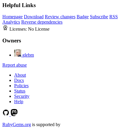
Helpful Links
Homepage
Download
Review changes
Badge
Subscribe
RSS
Analytics
Reverse dependencies
Licenses:
No License
Owners
glebm
Report abuse
About
Docs
Policies
Status
Security
Help
RubyGems.org
is supported by