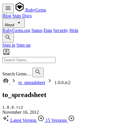
RubyGems
Blog
Stats
Docs
About
RubyGems.org
Status
Data
Security
Help
Sign in
Sign up
Search Gems…
to_spreadsheet
1.0.0.rc2
to_spreadsheet
1.0.0.rc2
November 16, 2012
Latest Version
15 Versions