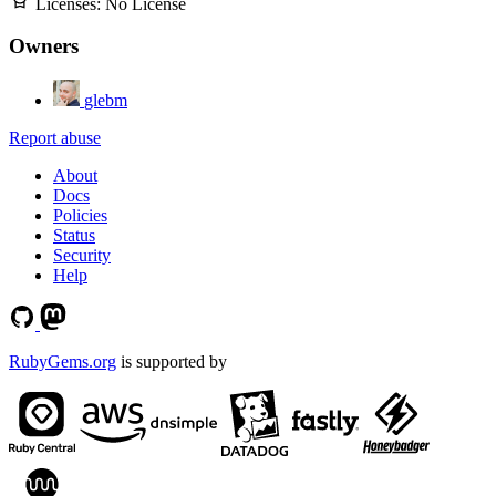
Licenses:
No License
Owners
glebm
Report abuse
About
Docs
Policies
Status
Security
Help
RubyGems.org
is supported by