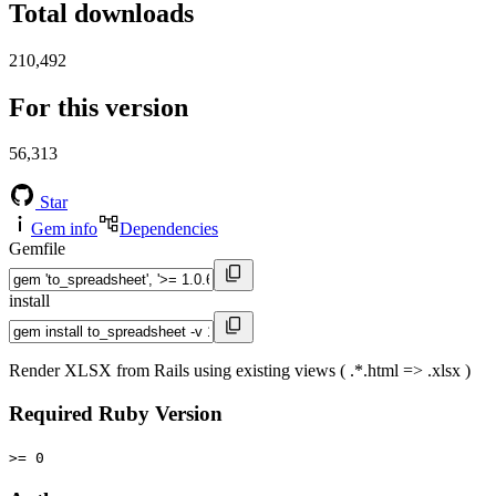
Total downloads
210,492
For this version
56,313
Star
Gem info
Dependencies
Gemfile
install
Render XLSX from Rails using existing views ( .*.html => .xlsx )
Required Ruby Version
>= 0