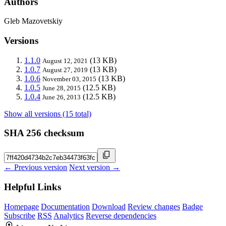
Authors
Gleb Mazovetskiy
Versions
1.1.0
(13 KB)
August 12, 2021
1.0.7
(13 KB)
August 27, 2019
1.0.6
(13 KB)
November 03, 2015
1.0.5
(12.5 KB)
June 28, 2015
1.0.4
(12.5 KB)
June 26, 2013
Show all versions (15 total)
SHA 256 checksum
← Previous version
Next version →
Helpful Links
Homepage
Documentation
Download
Review changes
Badge
Subscribe
RSS
Analytics
Reverse dependencies