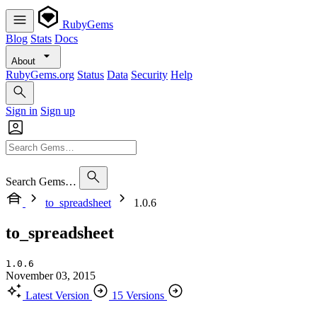
RubyGems
Blog
Stats
Docs
About
RubyGems.org
Status
Data
Security
Help
Sign in
Sign up
Search Gems…
to_spreadsheet
1.0.6
to_spreadsheet
1.0.6
November 03, 2015
Latest Version
15 Versions