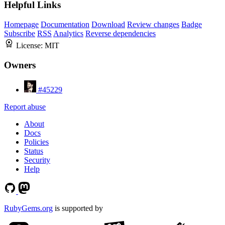
Helpful Links
Homepage
Documentation
Download
Review changes
Badge
Subscribe
RSS
Analytics
Reverse dependencies
License:
MIT
Owners
#45229
Report abuse
About
Docs
Policies
Status
Security
Help
RubyGems.org
is supported by