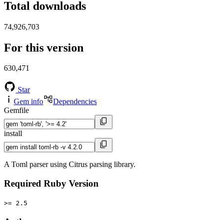
Total downloads
74,926,703
For this version
630,471
Star
Gem info
Dependencies
Gemfile
install
A Toml parser using Citrus parsing library.
Required Ruby Version
>= 2.5