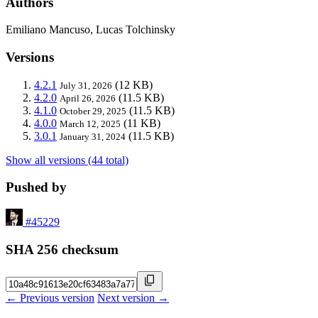
Authors
Emiliano Mancuso, Lucas Tolchinsky
Versions
4.2.1
(12 KB)
July 31, 2026
4.2.0
(11.5 KB)
April 26, 2026
4.1.0
(11.5 KB)
October 29, 2025
4.0.0
(11 KB)
March 12, 2025
3.0.1
(11.5 KB)
January 31, 2024
Show all versions (44 total)
Pushed by
#45229
SHA 256 checksum
← Previous version
Next version →