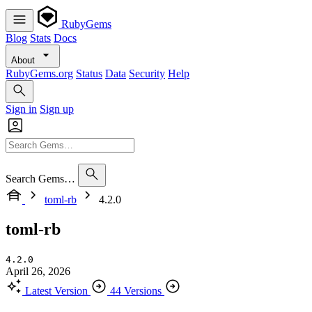
RubyGems
Blog
Stats
Docs
About
RubyGems.org
Status
Data
Security
Help
Sign in
Sign up
Search Gems…
toml-rb
4.2.0
toml-rb
4.2.0
April 26, 2026
Latest Version
44 Versions