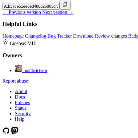
← Previous version
Next version →
Helpful Links
Homepage
Changelog
Bug Tracker
Download
Review changes
Bad
License:
MIT
Owners
mattbrictson
Report abuse
About
Docs
Policies
Status
Security
Help