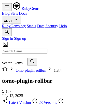
RubyGems
Blog
Stats
Docs
About
RubyGems.org
Status
Data
Security
Help
Sign in
Sign up
Search Gems…
tomo-plugin-rollbar
1.3.4
tomo-plugin-rollbar
1.3.4
July 12, 2025
Latest Version
23 Versions