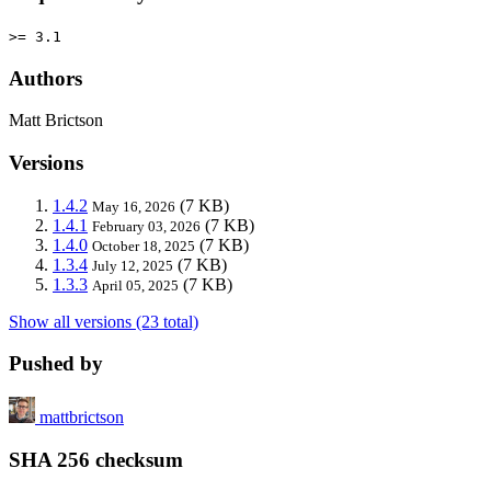
>= 3.1
Authors
Matt Brictson
Versions
1.4.2
(7 KB)
May 16, 2026
1.4.1
(7 KB)
February 03, 2026
1.4.0
(7 KB)
October 18, 2025
1.3.4
(7 KB)
July 12, 2025
1.3.3
(7 KB)
April 05, 2025
Show all versions (23 total)
Pushed by
mattbrictson
SHA 256 checksum