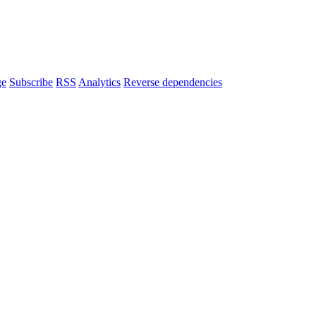
ge
Subscribe
RSS
Analytics
Reverse dependencies