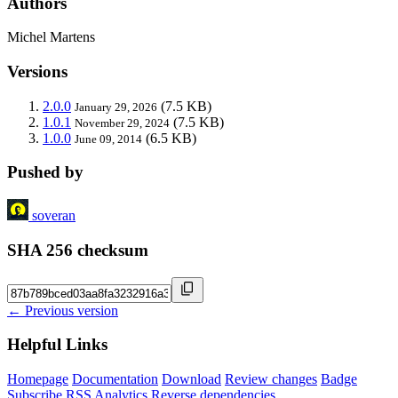
Authors
Michel Martens
Versions
2.0.0
(7.5 KB)
January 29, 2026
1.0.1
(7.5 KB)
November 29, 2024
1.0.0
(6.5 KB)
June 09, 2014
Pushed by
soveran
SHA 256 checksum
← Previous version
Helpful Links
Homepage
Documentation
Download
Review changes
Badge
Subscribe
RSS
Analytics
Reverse dependencies