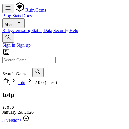
RubyGems
Blog
Stats
Docs
About
RubyGems.org
Status
Data
Security
Help
Sign in
Sign up
Search Gems…
totp
2.0.0 (latest)
totp
2.0.0
January 29, 2026
3 Versions