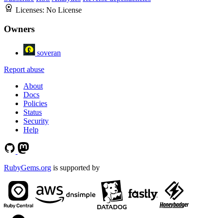
Licenses:
No License
Owners
soveran
Report abuse
About
Docs
Policies
Status
Security
Help
RubyGems.org
is supported by