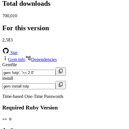
Total downloads
700,010
For this version
2,583
Star
Gem info
Dependencies
Gemfile
install
Time-based One-Time Passwords
Required Ruby Version
>= 0