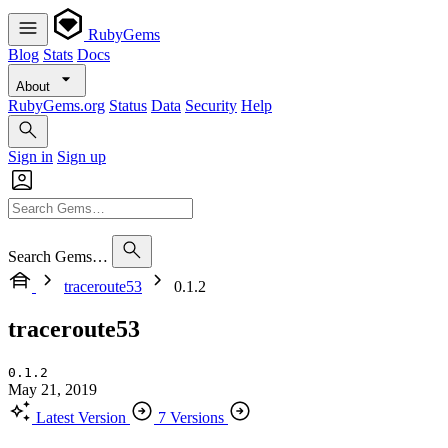
RubyGems
Blog
Stats
Docs
About
RubyGems.org
Status
Data
Security
Help
Sign in
Sign up
Search Gems…
traceroute53
0.1.2
traceroute53
0.1.2
May 21, 2019
Latest Version
7 Versions