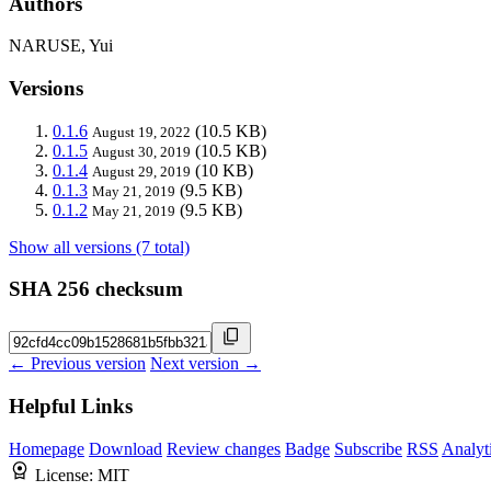
Authors
NARUSE, Yui
Versions
0.1.6
(10.5 KB)
August 19, 2022
0.1.5
(10.5 KB)
August 30, 2019
0.1.4
(10 KB)
August 29, 2019
0.1.3
(9.5 KB)
May 21, 2019
0.1.2
(9.5 KB)
May 21, 2019
Show all versions (7 total)
SHA 256 checksum
← Previous version
Next version →
Helpful Links
Homepage
Download
Review changes
Badge
Subscribe
RSS
Analyt
License:
MIT