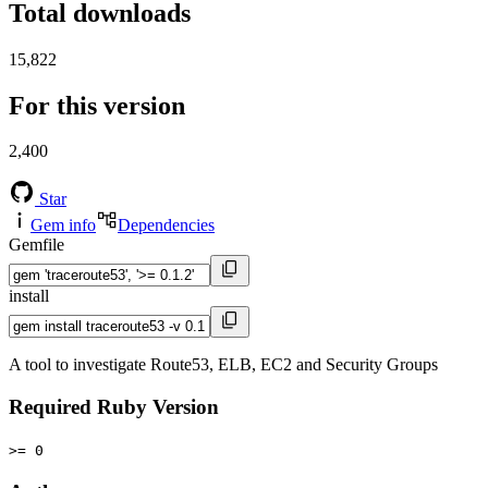
Total downloads
15,822
For this version
2,400
Star
Gem info
Dependencies
Gemfile
install
A tool to investigate Route53, ELB, EC2 and Security Groups
Required Ruby Version
>= 0