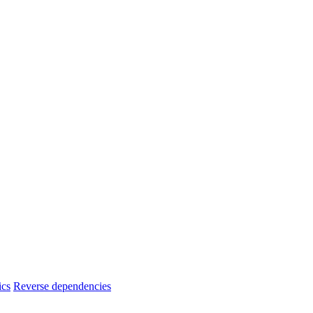
ics
Reverse dependencies