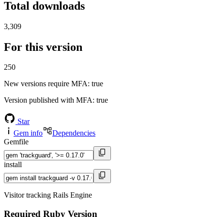
Total downloads
3,309
For this version
250
New versions require MFA
: true
Version published with MFA
: true
Star
Gem info
Dependencies
Gemfile
install
Visitor tracking Rails Engine
Required Ruby Version