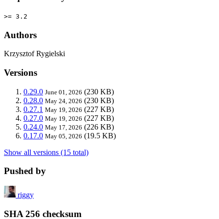
>= 3.2
Authors
Krzysztof Rygielski
Versions
0.29.0
(230 KB)
June 01, 2026
0.28.0
(230 KB)
May 24, 2026
0.27.1
(227 KB)
May 19, 2026
0.27.0
(227 KB)
May 19, 2026
0.24.0
(226 KB)
May 17, 2026
0.17.0
(19.5 KB)
May 05, 2026
Show all versions (15 total)
Pushed by
riggy
SHA 256 checksum