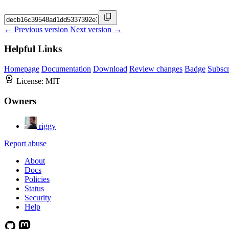
← Previous version
Next version →
Helpful Links
Homepage
Documentation
Download
Review changes
Badge
Subscr
License:
MIT
Owners
riggy
Report abuse
About
Docs
Policies
Status
Security
Help