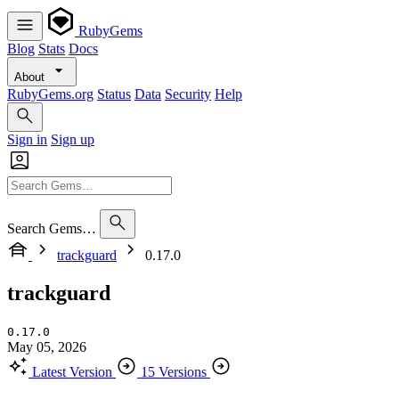
RubyGems
Blog
Stats
Docs
About
RubyGems.org
Status
Data
Security
Help
Sign in
Sign up
Search Gems…
trackguard
0.17.0
trackguard
0.17.0
May 05, 2026
Latest Version
15 Versions