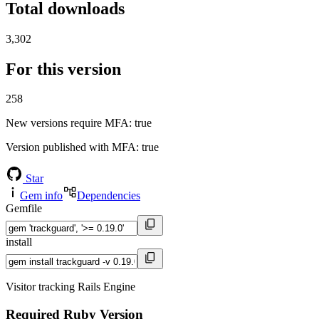
Total downloads
3,302
For this version
258
New versions require MFA
: true
Version published with MFA
: true
Star
Gem info
Dependencies
Gemfile
install
Visitor tracking Rails Engine
Required Ruby Version