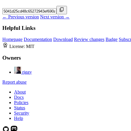
← Previous version
Next version →
Helpful Links
Homepage
Documentation
Download
Review changes
Badge
Subscr
License:
MIT
Owners
riggy
Report abuse
About
Docs
Policies
Status
Security
Help