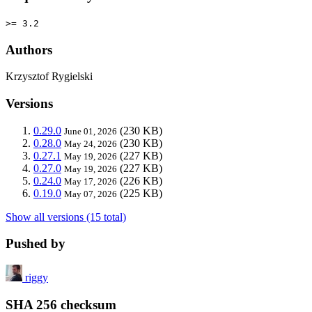
>= 3.2
Authors
Krzysztof Rygielski
Versions
0.29.0
(230 KB)
June 01, 2026
0.28.0
(230 KB)
May 24, 2026
0.27.1
(227 KB)
May 19, 2026
0.27.0
(227 KB)
May 19, 2026
0.24.0
(226 KB)
May 17, 2026
0.19.0
(225 KB)
May 07, 2026
Show all versions (15 total)
Pushed by
riggy
SHA 256 checksum