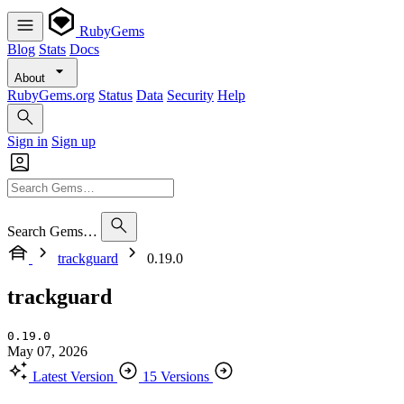
RubyGems
Blog
Stats
Docs
About
RubyGems.org
Status
Data
Security
Help
Sign in
Sign up
Search Gems…
trackguard
0.19.0
trackguard
0.19.0
May 07, 2026
Latest Version
15 Versions