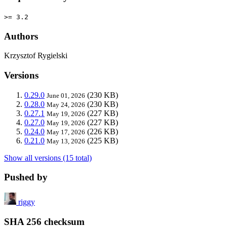
>= 3.2
Authors
Krzysztof Rygielski
Versions
0.29.0
(230 KB)
June 01, 2026
0.28.0
(230 KB)
May 24, 2026
0.27.1
(227 KB)
May 19, 2026
0.27.0
(227 KB)
May 19, 2026
0.24.0
(226 KB)
May 17, 2026
0.21.0
(225 KB)
May 13, 2026
Show all versions (15 total)
Pushed by
riggy
SHA 256 checksum