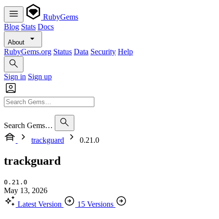
RubyGems
Blog
Stats
Docs
About
RubyGems.org
Status
Data
Security
Help
Sign in
Sign up
Search Gems…
trackguard
0.21.0
trackguard
0.21.0
May 13, 2026
Latest Version
15 Versions