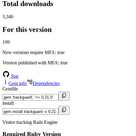
Total downloads
3,346
For this version
199
New versions require MFA
: true
Version published with MFA
: true
Star
Gem info
Dependencies
Gemfile
install
Visitor tracking Rails Engine
Required Ruby Version