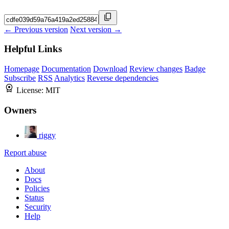
← Previous version
Next version →
Helpful Links
Homepage
Documentation
Download
Review changes
Badge
Subscribe
RSS
Analytics
Reverse dependencies
License:
MIT
Owners
riggy
Report abuse
About
Docs
Policies
Status
Security
Help