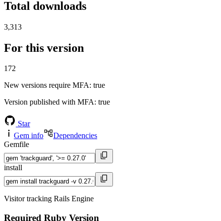
Total downloads
3,313
For this version
172
New versions require MFA
: true
Version published with MFA
: true
Star
Gem info
Dependencies
Gemfile
install
Visitor tracking Rails Engine
Required Ruby Version