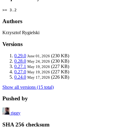
>= 3.2
Authors
Krzysztof Rygielski
Versions
0.29.0
(230 KB)
June 01, 2026
0.28.0
(230 KB)
May 24, 2026
0.27.1
(227 KB)
May 19, 2026
0.27.0
(227 KB)
May 19, 2026
0.24.0
(226 KB)
May 17, 2026
Show all versions (15 total)
Pushed by
riggy
SHA 256 checksum