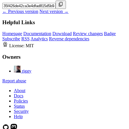
← Previous version
Next version →
Helpful Links
Homepage
Documentation
Download
Review changes
Badge
Subscribe
RSS
Analytics
Reverse dependencies
License:
MIT
Owners
riggy
Report abuse
About
Docs
Policies
Status
Security
Help