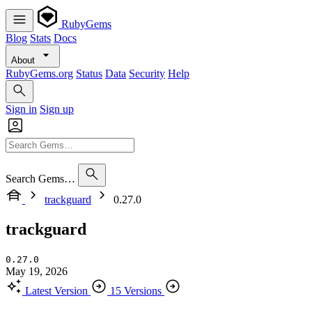
RubyGems
Blog
Stats
Docs
About
RubyGems.org
Status
Data
Security
Help
Sign in
Sign up
Search Gems…
trackguard
0.27.0
trackguard
0.27.0
May 19, 2026
Latest Version
15 Versions