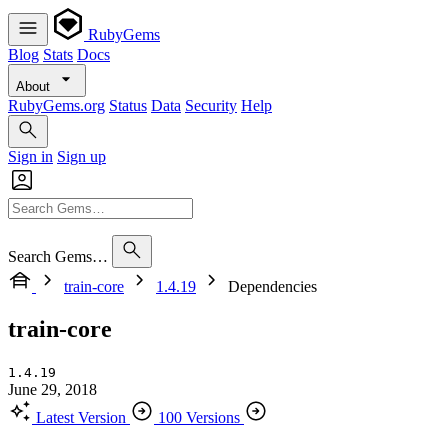
RubyGems
Blog
Stats
Docs
About
RubyGems.org
Status
Data
Security
Help
Sign in
Sign up
Search Gems…
train-core
1.4.19
Dependencies
train-core
1.4.19
June 29, 2018
Latest Version
100 Versions