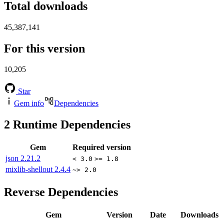
Total downloads
45,387,141
For this version
10,205
Star
Gem info
Dependencies
2
Runtime Dependencies
Gem
Required version
json
2.21.2
< 3.0
>= 1.8
mixlib-shellout
2.4.4
~> 2.0
Reverse Dependencies
Gem
Version
Date
Downloads