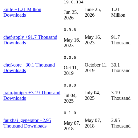
19.0.134
knife
+1.21 Million
June 25,
1.21
Jun 25,
Downloads
2026
Million
2026
0.9.6
chef-apply
+91.7 Thousand
May 16,
91.7
May 16,
Downloads
2023
Thousand
2023
0.0.6
chef-core
+30.1 Thousand
October 11,
30.1
Oct 11,
Downloads
2019
Thousand
2019
0.8.0
train-juniper
+3.19 Thousand
July 04,
3.19
Jul 04,
Downloads
2025
Thousand
2025
0.1.0
fauxhai_generator
+2.95
May 07,
2.95
May 07,
Thousand Downloads
2018
Thousand
2018