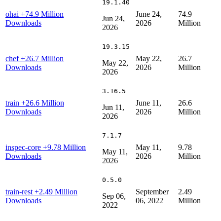
19.1.40
ohai
+74.9 Million
June 24,
74.9
Jun 24,
Downloads
2026
Million
2026
19.3.15
chef
+26.7 Million
May 22,
26.7
May 22,
Downloads
2026
Million
2026
3.16.5
train
+26.6 Million
June 11,
26.6
Jun 11,
Downloads
2026
Million
2026
7.1.7
inspec-core
+9.78 Million
May 11,
9.78
May 11,
Downloads
2026
Million
2026
0.5.0
train-rest
+2.49 Million
September
2.49
Sep 06,
Downloads
06, 2022
Million
2022