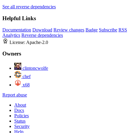
See all reverse dependencies
Helpful Links
Documentation
Download
Review changes
Badge
Subscribe
RSS
Analytics
Reverse dependencies
License:
Apache-2.0
Owners
clintoncwolfe
chef
x68
Report abuse
About
Docs
Policies
Status
Security
Help