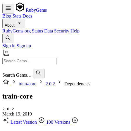
RubyGems
Blog
Stats
Docs
About
RubyGems.org
Status
Data
Security
Help
Sign in
Sign up
Search Gems…
train-core
2.0.2
Dependencies
train-core
2.0.2
March 19, 2019
Latest Version
100 Versions