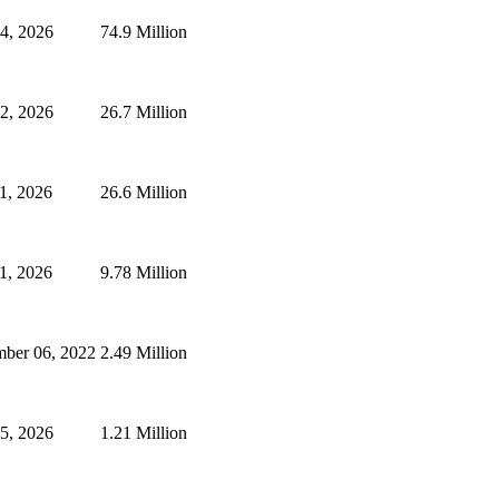
24, 2026
74.9 Million
2, 2026
26.7 Million
1, 2026
26.6 Million
1, 2026
9.78 Million
mber 06, 2022
2.49 Million
25, 2026
1.21 Million