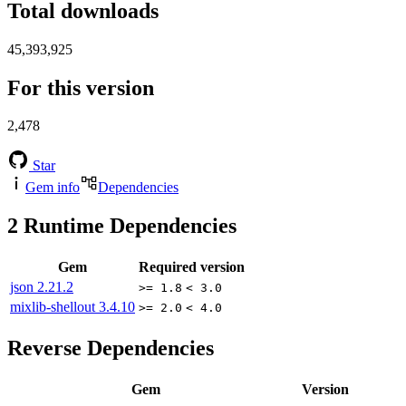
Total downloads
45,393,925
For this version
2,478
Star
Gem info
Dependencies
2
Runtime Dependencies
Gem
Required version
json
2.21.2
>= 1.8
< 3.0
mixlib-shellout
3.4.10
>= 2.0
< 4.0
Reverse Dependencies
Gem
Version