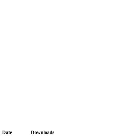
Date
Downloads