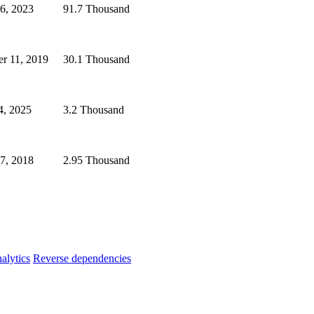
6, 2023
91.7 Thousand
er 11, 2019
30.1 Thousand
4, 2025
3.2 Thousand
7, 2018
2.95 Thousand
alytics
Reverse dependencies