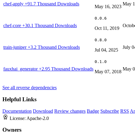
chef-apply
+91.7 Thousand Downloads
May 1
May 16, 2023
0.0.6
chef-core
+30.1 Thousand Downloads
Octob
Oct 11, 2019
0.8.0
train-juniper
+3.2 Thousand Downloads
July 0
Jul 04, 2025
0.1.0
fauxhai_generator
+2.95 Thousand Downloads
May 0
May 07, 2018
See all reverse dependencies
Helpful Links
Documentation
Download
Review changes
Badge
Subscribe
RSS
An
License:
Apache-2.0
Owners