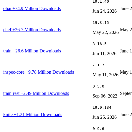
19.1.40
ohai
+74.9 Million Downloads
June 
Jun 24, 2026
19.3.15
chef
+26.7 Million Downloads
May 2
May 22, 2026
3.16.5
train
+26.6 Million Downloads
June 1
Jun 11, 2026
7.1.7
inspec-core
+9.78 Million Downloads
May 1
May 11, 2026
0.5.0
train-rest
+2.49 Million Downloads
Septe
Sep 06, 2022
19.0.134
knife
+1.21 Million Downloads
June 
Jun 25, 2026
0.9.6