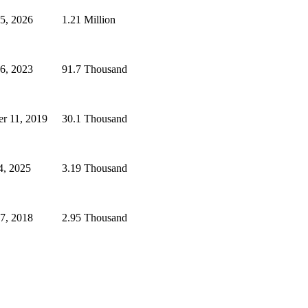
25, 2026
1.21 Million
6, 2023
91.7 Thousand
er 11, 2019
30.1 Thousand
4, 2025
3.19 Thousand
7, 2018
2.95 Thousand