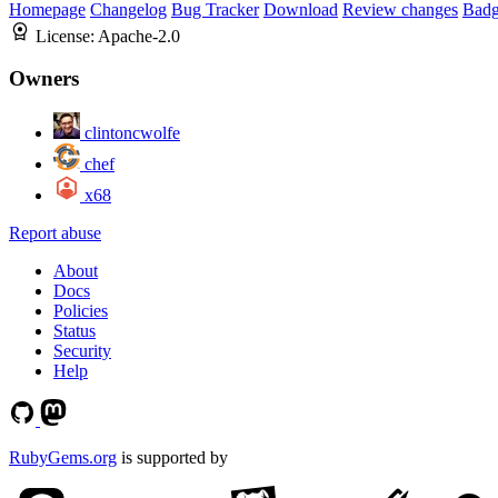
Homepage
Changelog
Bug Tracker
Download
Review changes
Bad
License:
Apache-2.0
Owners
clintoncwolfe
chef
x68
Report abuse
About
Docs
Policies
Status
Security
Help
RubyGems.org
is supported by