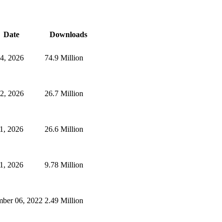
Date
Downloads
24, 2026
74.9 Million
2, 2026
26.7 Million
1, 2026
26.6 Million
1, 2026
9.78 Million
mber 06, 2022
2.49 Million