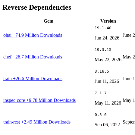
Reverse Dependencies
Gem
Version
19.1.40
ohai
+74.9 Million Downloads
June 
Jun 24, 2026
19.3.15
chef
+26.7 Million Downloads
May 2
May 22, 2026
3.16.5
train
+26.6 Million Downloads
June 1
Jun 11, 2026
7.1.7
inspec-core
+9.78 Million Downloads
May 1
May 11, 2026
0.5.0
train-rest
+2.49 Million Downloads
Septe
Sep 06, 2022