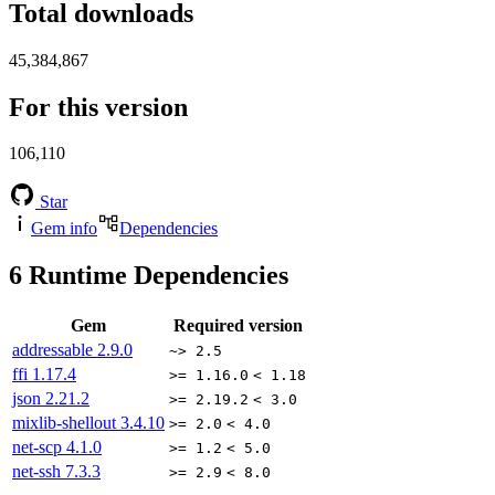
Total downloads
45,384,867
For this version
106,110
Star
Gem info
Dependencies
6
Runtime Dependencies
Gem
Required version
addressable
2.9.0
~> 2.5
ffi
1.17.4
>= 1.16.0
< 1.18
json
2.21.2
>= 2.19.2
< 3.0
mixlib-shellout
3.4.10
>= 2.0
< 4.0
net-scp
4.1.0
>= 1.2
< 5.0
net-ssh
7.3.3
>= 2.9
< 8.0