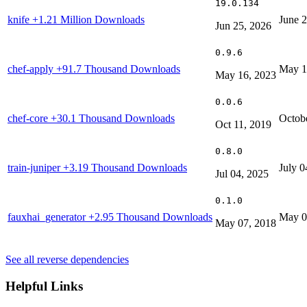
19.0.134
knife
+1.21 Million Downloads
June 
Jun 25, 2026
0.9.6
chef-apply
+91.7 Thousand Downloads
May 1
May 16, 2023
0.0.6
chef-core
+30.1 Thousand Downloads
Octob
Oct 11, 2019
0.8.0
train-juniper
+3.19 Thousand Downloads
July 0
Jul 04, 2025
0.1.0
fauxhai_generator
+2.95 Thousand Downloads
May 0
May 07, 2018
See all reverse dependencies
Helpful Links