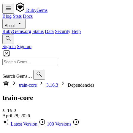
RubyGems
Blog
Stats
Docs
About
RubyGems.org
Status
Data
Security
Help
Sign in
Sign up
Search Gems…
train-core
3.16.3
Dependencies
train-core
3.16.3
April 28, 2026
Latest Version
100 Versions