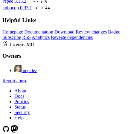
rspec
3.13.2
~> 3.0
rubocop
0.93.1
~> 0.44
Helpful Links
Homepage
Documentation
Download
Review changes
Badge
Subscribe
RSS
Analytics
Reverse dependencies
License:
MIT
Owners
nepalez
Report abuse
About
Docs
Policies
Status
Security
Help