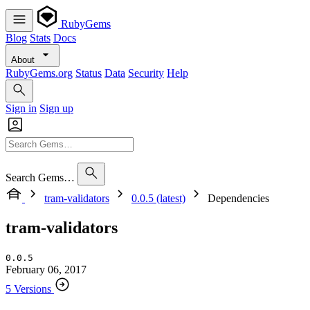
RubyGems
Blog
Stats
Docs
About
RubyGems.org
Status
Data
Security
Help
Sign in
Sign up
Search Gems…
tram-validators
0.0.5 (latest)
Dependencies
tram-validators
0.0.5
February 06, 2017
5 Versions