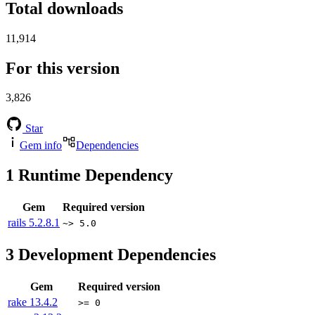
Total downloads
11,914
For this version
3,826
Star
Gem info
Dependencies
1
Runtime Dependency
Gem
Required version
rails
5.2.8.1
~> 5.0
3
Development Dependencies
Gem
Required version
rake
13.4.2
>= 0