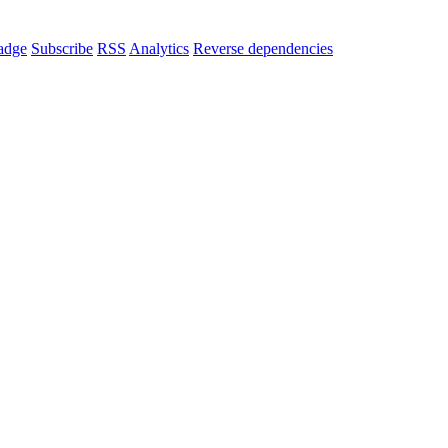
adge
Subscribe
RSS
Analytics
Reverse dependencies