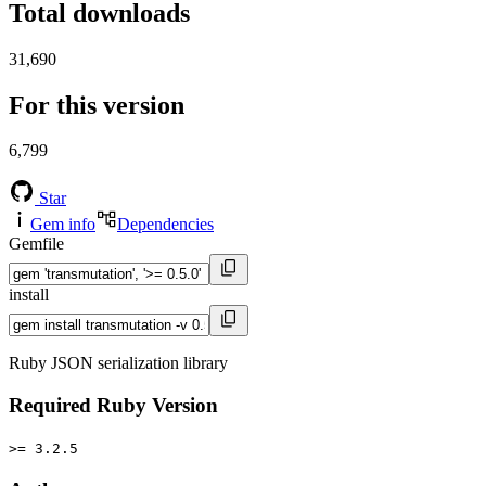
Total downloads
31,690
For this version
6,799
Star
Gem info
Dependencies
Gemfile
install
Ruby JSON serialization library
Required Ruby Version
>= 3.2.5