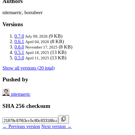
Authors
nitemaeric, borrabeer
Versions
0.7.0
(9 KB)
July 09, 2026
0.6.1
(8 KB)
April 04, 2026
0.6.0
(8 KB)
November 17, 2025
0.5.1
(13 KB)
April 18, 2025
0.5.0
(13 KB)
April 11, 2025
Show all versions (20 total)
Pushed by
nitemaeric
SHA 256 checksum
← Previous version
Next version →