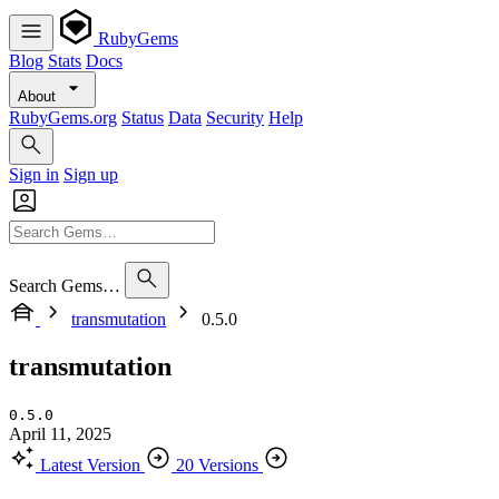
RubyGems
Blog
Stats
Docs
About
RubyGems.org
Status
Data
Security
Help
Sign in
Sign up
Search Gems…
transmutation
0.5.0
transmutation
0.5.0
April 11, 2025
Latest Version
20 Versions