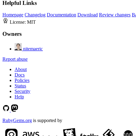
Helpful Links
Homepage
Changelog
Documentation
Download
Review changes
B
License:
MIT
Owners
nitemaeric
Report abuse
About
Docs
Policies
Status
Security
Help
RubyGems.org
is supported by