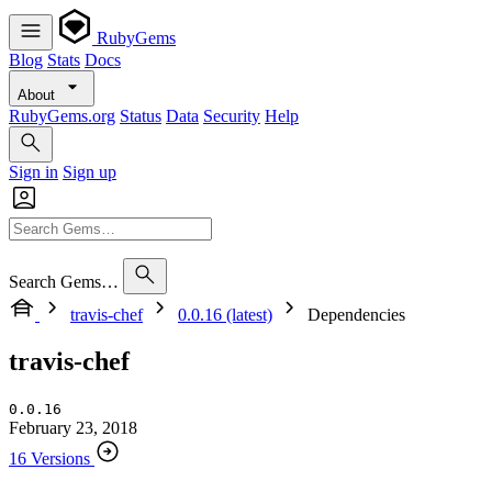
RubyGems
Blog
Stats
Docs
About
RubyGems.org
Status
Data
Security
Help
Sign in
Sign up
Search Gems…
travis-chef
0.0.16 (latest)
Dependencies
travis-chef
0.0.16
February 23, 2018
16 Versions