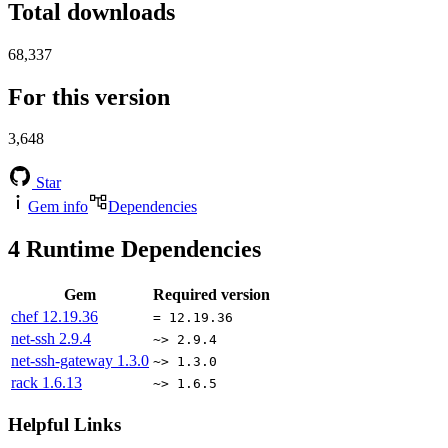
Total downloads
68,337
For this version
3,648
Star
Gem info
Dependencies
4
Runtime Dependencies
Gem
Required version
chef
12.19.36
= 12.19.36
net-ssh
2.9.4
~> 2.9.4
net-ssh-gateway
1.3.0
~> 1.3.0
rack
1.6.13
~> 1.6.5
Helpful Links