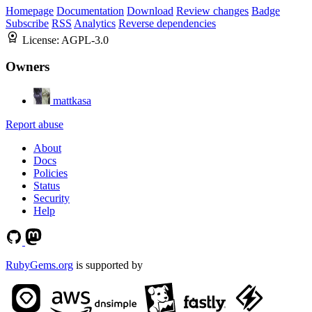
Homepage
Documentation
Download
Review changes
Badge
Subscribe
RSS
Analytics
Reverse dependencies
License:
AGPL-3.0
Owners
mattkasa
Report abuse
About
Docs
Policies
Status
Security
Help
RubyGems.org
is supported by