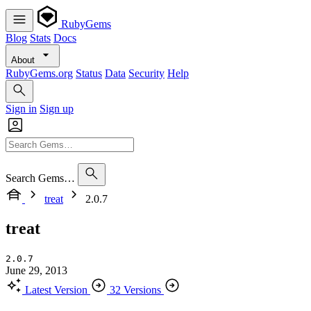
RubyGems
Blog
Stats
Docs
About
RubyGems.org
Status
Data
Security
Help
Sign in
Sign up
Search Gems…
treat
2.0.7
treat
2.0.7
June 29, 2013
Latest Version
32 Versions