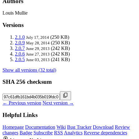
Authors
Louis Mullie
Versions
2.1.0
(250 KB)
July 17, 2014
2.0.9
(250 KB)
May 28, 2014
2.0.7
(242 KB)
June 29, 2013
2.0.6
(242 KB)
June 27, 2013
2.0.5
(241 KB)
June 03, 2013
Show all versions (32 total)
SHA 256 checksum
← Previous version
Next version →
Helpful Links
Homepage
Documentation
Wiki
Bug Tracker
Download
Review
changes
Badge
Subscribe
RSS
Analytics
Reverse dependencies