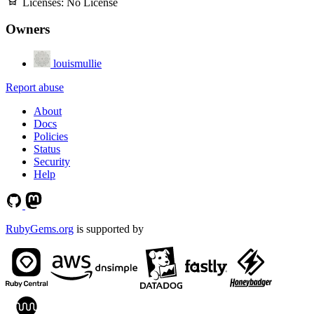
Licenses:
No License
Owners
louismullie
Report abuse
About
Docs
Policies
Status
Security
Help
RubyGems.org
is supported by