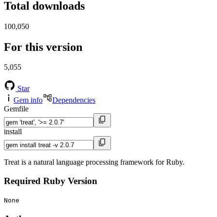
Total downloads
100,050
For this version
5,055
Star
Gem info
Dependencies
Gemfile
install
Treat is a natural language processing framework for Ruby.
Required Ruby Version
None