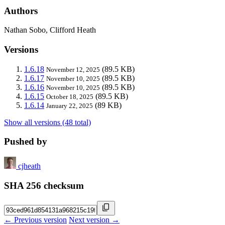
Authors
Nathan Sobo, Clifford Heath
Versions
1.6.18
(89.5 KB)
November 12, 2025
1.6.17
(89.5 KB)
November 10, 2025
1.6.16
(89.5 KB)
November 10, 2025
1.6.15
(89.5 KB)
October 18, 2025
1.6.14
(89 KB)
January 22, 2025
Show all versions (48 total)
Pushed by
cjheath
SHA 256 checksum
← Previous version
Next version →