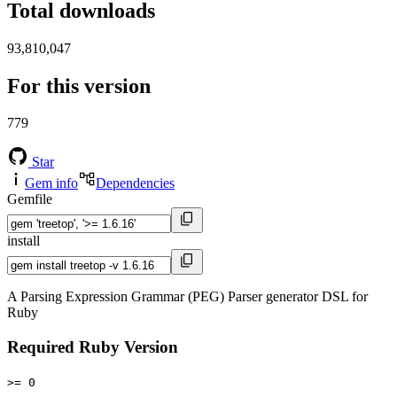
Total downloads
93,810,047
For this version
779
Star
Gem info
Dependencies
Gemfile
install
A Parsing Expression Grammar (PEG) Parser generator DSL for
Ruby
Required Ruby Version
>= 0