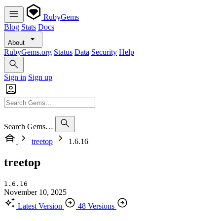
RubyGems
Blog
Stats
Docs
About
RubyGems.org
Status
Data
Security
Help
Sign in
Sign up
Search Gems…
treetop
1.6.16
treetop
1.6.16
November 10, 2025
Latest Version
48 Versions