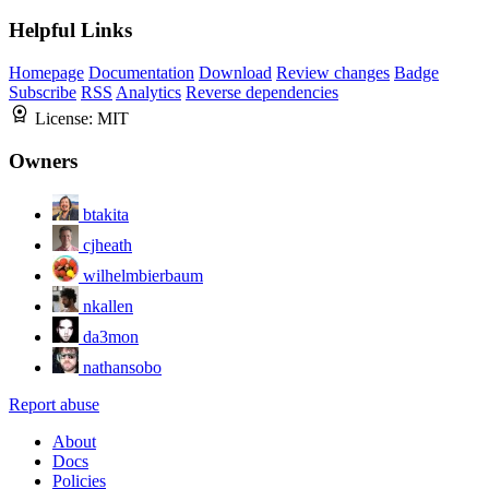
Helpful Links
Homepage
Documentation
Download
Review changes
Badge
Subscribe
RSS
Analytics
Reverse dependencies
License:
MIT
Owners
btakita
cjheath
wilhelmbierbaum
nkallen
da3mon
nathansobo
Report abuse
About
Docs
Policies