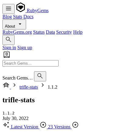
RubyGems
Blog
Stats
Docs
About
RubyGems.org
Status
Data
Security
Help
Sign in
Sign up
Search Gems…
trifle-stats
1.1.2
trifle-stats
1.1.2
July 30, 2022
Latest Version
23 Versions