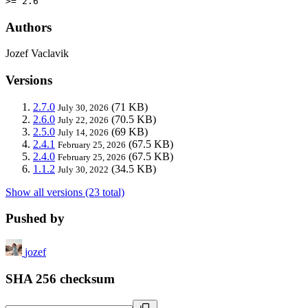
>= 2.6
Authors
Jozef Vaclavik
Versions
2.7.0
(71 KB)
July 30, 2026
2.6.0
(70.5 KB)
July 22, 2026
2.5.0
(69 KB)
July 14, 2026
2.4.1
(67.5 KB)
February 25, 2026
2.4.0
(67.5 KB)
February 25, 2026
1.1.2
(34.5 KB)
July 30, 2022
Show all versions (23 total)
Pushed by
jozef
SHA 256 checksum