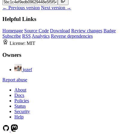
← Previous version
Next version →
Helpful Links
Homepage
Source Code
Download
Review changes
Badge
Subscribe
RSS
Analytics
Reverse dependencies
License:
MIT
Owners
jozef
Report abuse
About
Docs
Policies
Status
Security
Help