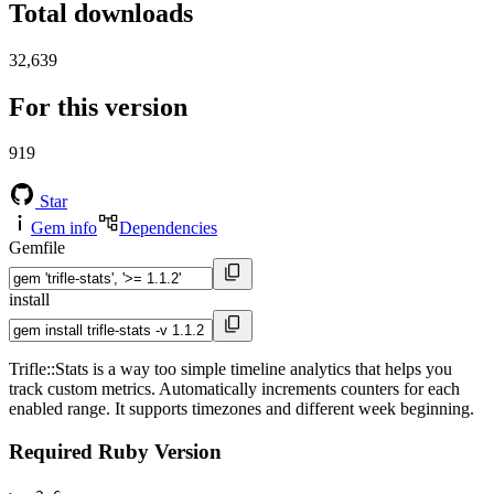
Total downloads
32,639
For this version
919
Star
Gem info
Dependencies
Gemfile
install
Trifle::Stats is a way too simple timeline analytics that helps you
track custom metrics. Automatically increments counters for each
enabled range. It supports timezones and different week beginning.
Required Ruby Version