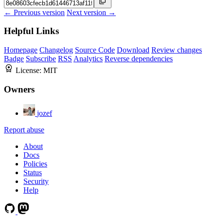
← Previous version
Next version →
Helpful Links
Homepage
Changelog
Source Code
Download
Review changes
Badge
Subscribe
RSS
Analytics
Reverse dependencies
License:
MIT
Owners
jozef
Report abuse
About
Docs
Policies
Status
Security
Help