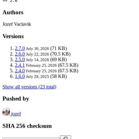
>= 2.6
Authors
Jozef Vaclavik
Versions
2.7.0
(71 KB)
July 30, 2026
2.6.0
(70.5 KB)
July 22, 2026
2.5.0
(69 KB)
July 14, 2026
2.4.1
(67.5 KB)
February 25, 2026
2.4.0
(67.5 KB)
February 25, 2026
1.6.0
(58 KB)
July 28, 2025
Show all versions (23 total)
Pushed by
jozef
SHA 256 checksum