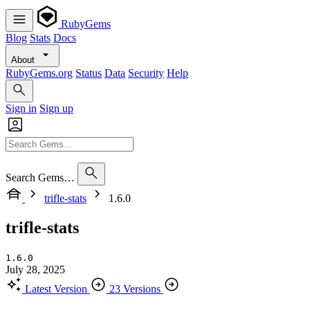
RubyGems
Blog
Stats
Docs
About
RubyGems.org
Status
Data
Security
Help
Sign in
Sign up
Search Gems…
trifle-stats
1.6.0
trifle-stats
1.6.0
July 28, 2025
Latest Version
23 Versions