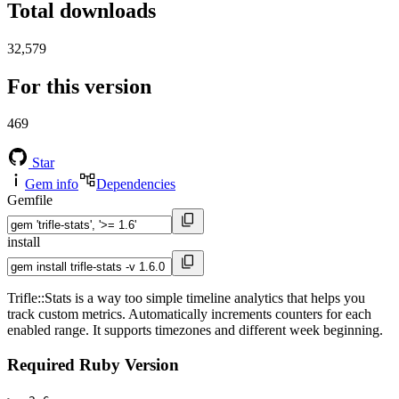
Total downloads
32,579
For this version
469
Star
Gem info
Dependencies
Gemfile
install
Trifle::Stats is a way too simple timeline analytics that helps you
track custom metrics. Automatically increments counters for each
enabled range. It supports timezones and different week beginning.
Required Ruby Version