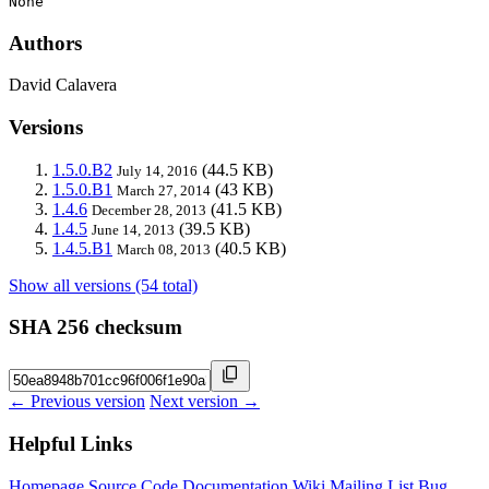
None
Authors
David Calavera
Versions
1.5.0.B2
(44.5 KB)
July 14, 2016
1.5.0.B1
(43 KB)
March 27, 2014
1.4.6
(41.5 KB)
December 28, 2013
1.4.5
(39.5 KB)
June 14, 2013
1.4.5.B1
(40.5 KB)
March 08, 2013
Show all versions (54 total)
SHA 256 checksum
← Previous version
Next version →
Helpful Links
Homepage
Source Code
Documentation
Wiki
Mailing List
Bug