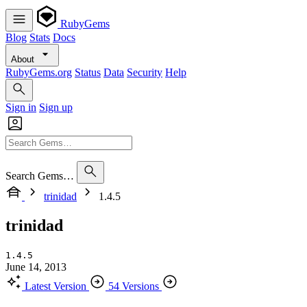
RubyGems
Blog
Stats
Docs
About
RubyGems.org
Status
Data
Security
Help
Sign in
Sign up
Search Gems…
trinidad
1.4.5
trinidad
1.4.5
June 14, 2013
Latest Version
54 Versions