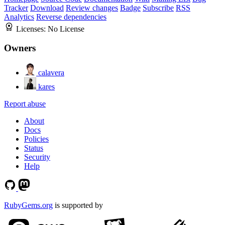
Tracker
Download
Review changes
Badge
Subscribe
RSS
Analytics
Reverse dependencies
Licenses:
No License
Owners
calavera
kares
Report abuse
About
Docs
Policies
Status
Security
Help
RubyGems.org
is supported by