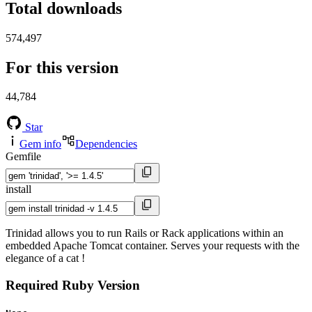
Total downloads
574,497
For this version
44,784
Star
Gem info
Dependencies
Gemfile
install
Trinidad allows you to run Rails or Rack applications within an
embedded Apache Tomcat container. Serves your requests with the
elegance of a cat !
Required Ruby Version