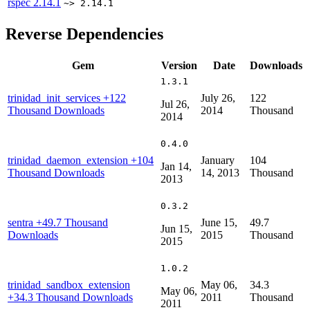
rspec
2.14.1
~> 2.14.1
Reverse Dependencies
Gem
Version
Date
Downloads
1.3.1
trinidad_init_services
+122
July 26,
122
Jul 26,
Thousand Downloads
2014
Thousand
2014
0.4.0
trinidad_daemon_extension
+104
January
104
Jan 14,
Thousand Downloads
14, 2013
Thousand
2013
0.3.2
sentra
+49.7 Thousand
June 15,
49.7
Jun 15,
Downloads
2015
Thousand
2015
1.0.2
trinidad_sandbox_extension
May 06,
34.3
May 06,
+34.3 Thousand Downloads
2011
Thousand
2011