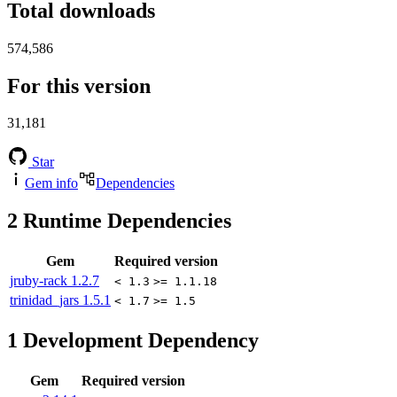
Total downloads
574,586
For this version
31,181
Star
Gem info
Dependencies
2
Runtime Dependencies
Gem
Required version
jruby-rack
1.2.7
< 1.3
>= 1.1.18
trinidad_jars
1.5.1
< 1.7
>= 1.5
1
Development Dependency
Gem
Required version