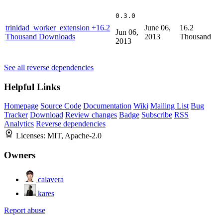
0.3.0
trinidad_worker_extension
+16.2
June 06,
16.2
Jun 06,
Thousand Downloads
2013
Thousand
2013
See all reverse dependencies
Helpful Links
Homepage
Source Code
Documentation
Wiki
Mailing List
Bug
Tracker
Download
Review changes
Badge
Subscribe
RSS
Analytics
Reverse dependencies
Licenses:
MIT, Apache-2.0
Owners
calavera
kares
Report abuse