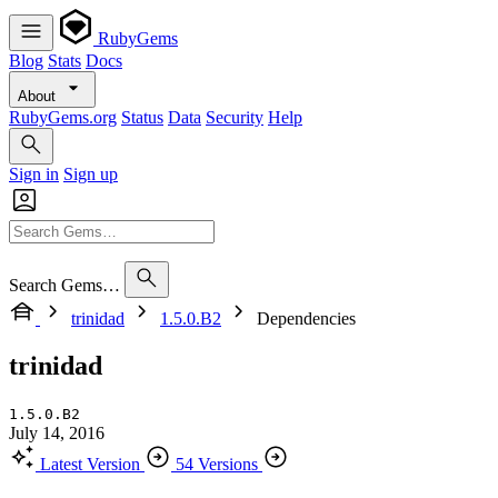
RubyGems
Blog
Stats
Docs
About
RubyGems.org
Status
Data
Security
Help
Sign in
Sign up
Search Gems…
trinidad
1.5.0.B2
Dependencies
trinidad
1.5.0.B2
July 14, 2016
Latest Version
54 Versions