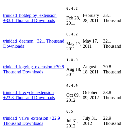
0.4.2
trinidad_hotdeploy_extension
February
33.1
Feb 28,
+33.1 Thousand Downloads
28, 2011
Thousand
2011
0.4.2
trinidad_daemon
+32.1 Thousand
May 17,
32.1
May 17,
Downloads
2011
Thousand
2011
1.0.0
trinidad_logging_extension
+30.8
August
30.8
Aug 18,
Thousand Downloads
18, 2011
Thousand
2011
0.4.0
trinidad_lifecycle_extension
October
23.8
Oct 09,
+23.8 Thousand Downloads
09, 2012
Thousand
2012
0.5
trinidad_valve_extension
+22.9
July 31,
22.9
Jul 31,
Thousand Downloads
2012
Thousand
2012