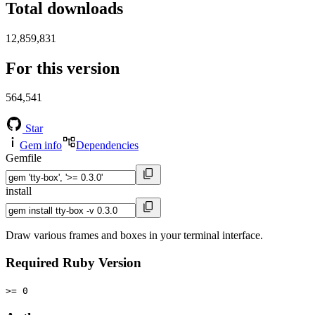
Total downloads
12,859,831
For this version
564,541
Star
Gem info
Dependencies
Gemfile
install
Draw various frames and boxes in your terminal interface.
Required Ruby Version
>= 0