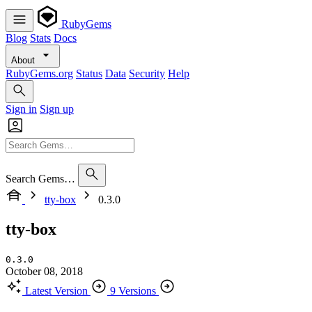
RubyGems
Blog
Stats
Docs
About
RubyGems.org
Status
Data
Security
Help
Sign in
Sign up
Search Gems…
tty-box
0.3.0
tty-box
0.3.0
October 08, 2018
Latest Version
9 Versions