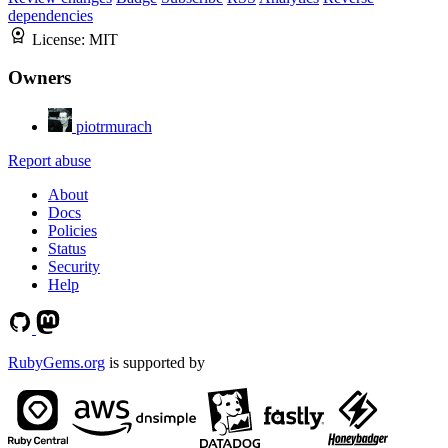
dependencies
License:
MIT
Owners
piotrmurach
Report abuse
About
Docs
Policies
Status
Security
Help
RubyGems.org
is supported by