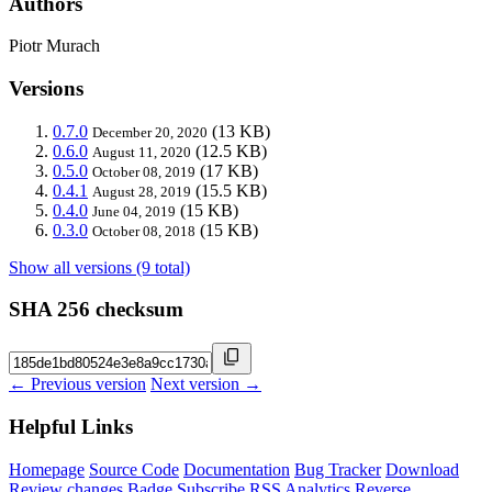
Authors
Piotr Murach
Versions
0.7.0
(13 KB)
December 20, 2020
0.6.0
(12.5 KB)
August 11, 2020
0.5.0
(17 KB)
October 08, 2019
0.4.1
(15.5 KB)
August 28, 2019
0.4.0
(15 KB)
June 04, 2019
0.3.0
(15 KB)
October 08, 2018
Show all versions (9 total)
SHA 256 checksum
← Previous version
Next version →
Helpful Links
Homepage
Source Code
Documentation
Bug Tracker
Download
Review changes
Badge
Subscribe
RSS
Analytics
Reverse