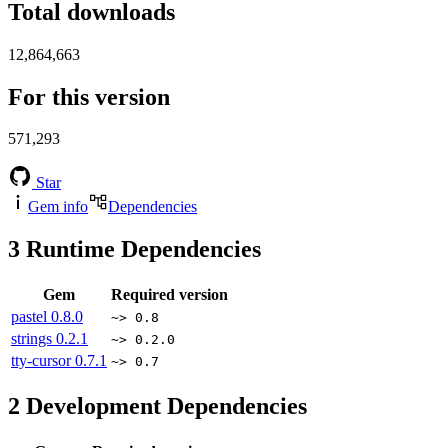
Total downloads
12,864,663
For this version
571,293
Star
Gem info
Dependencies
3
Runtime Dependencies
Gem
Required version
pastel
0.8.0
~> 0.8
strings
0.2.1
~> 0.2.0
tty-cursor
0.7.1
~> 0.7
2
Development Dependencies