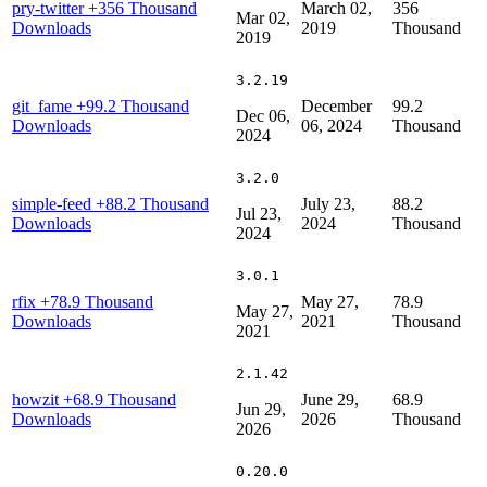
pry-twitter
+356 Thousand
March 02,
356
Mar 02,
Downloads
2019
Thousand
2019
3.2.19
git_fame
+99.2 Thousand
December
99.2
Dec 06,
Downloads
06, 2024
Thousand
2024
3.2.0
simple-feed
+88.2 Thousand
July 23,
88.2
Jul 23,
Downloads
2024
Thousand
2024
3.0.1
rfix
+78.9 Thousand
May 27,
78.9
May 27,
Downloads
2021
Thousand
2021
2.1.42
howzit
+68.9 Thousand
June 29,
68.9
Jun 29,
Downloads
2026
Thousand
2026
0.20.0