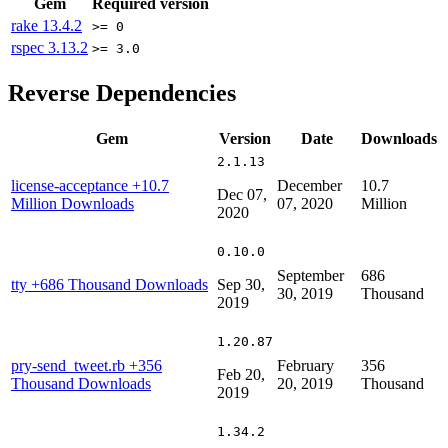
Gem
Required version
rake
13.4.2
>= 0
rspec
3.13.2
>= 3.0
Reverse Dependencies
Gem
Version
Date
Downloads
2.1.13
license-acceptance
+10.7
December
10.7
Dec 07,
Million Downloads
07, 2020
Million
2020
0.10.0
September
686
tty
+686 Thousand Downloads
Sep 30,
30, 2019
Thousand
2019
1.20.87
pry-send_tweet.rb
+356
February
356
Feb 20,
Thousand Downloads
20, 2019
Thousand
2019
1.34.2