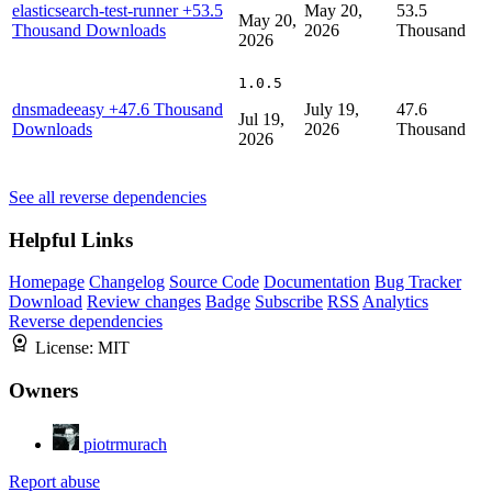
elasticsearch-test-runner
+53.5
May 20,
53.5
May 20,
Thousand Downloads
2026
Thousand
2026
1.0.5
dnsmadeeasy
+47.6 Thousand
July 19,
47.6
Jul 19,
Downloads
2026
Thousand
2026
See all reverse dependencies
Helpful Links
Homepage
Changelog
Source Code
Documentation
Bug Tracker
Download
Review changes
Badge
Subscribe
RSS
Analytics
Reverse dependencies
License:
MIT
Owners
piotrmurach
Report abuse