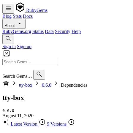
RubyGems
Blog
Stats
Docs
About
RubyGems.org
Status
Data
Security
Help
Sign in
Sign up
Search Gems…
tty-box
0.6.0
Dependencies
tty-box
0.6.0
August 11, 2020
Latest Version
9 Versions