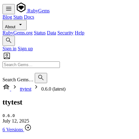
RubyGems
Blog
Stats
Docs
About
RubyGems.org
Status
Data
Security
Help
Sign in
Sign up
Search Gems…
ttytest
0.6.0 (latest)
ttytest
0.6.0
July 12, 2025
6 Versions