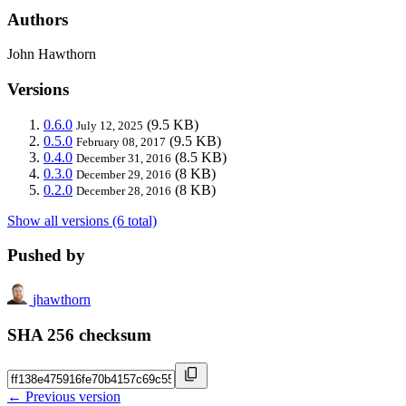
Authors
John Hawthorn
Versions
0.6.0
(9.5 KB)
July 12, 2025
0.5.0
(9.5 KB)
February 08, 2017
0.4.0
(8.5 KB)
December 31, 2016
0.3.0
(8 KB)
December 29, 2016
0.2.0
(8 KB)
December 28, 2016
Show all versions (6 total)
Pushed by
jhawthorn
SHA 256 checksum
← Previous version