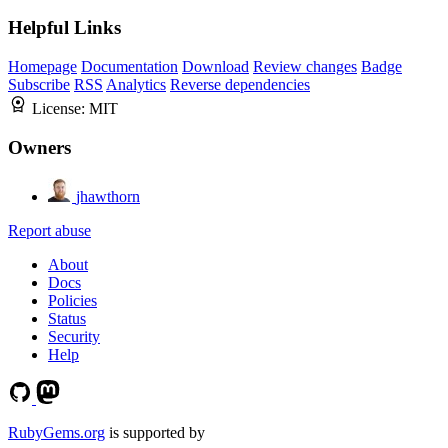
Helpful Links
Homepage
Documentation
Download
Review changes
Badge
Subscribe
RSS
Analytics
Reverse dependencies
License:
MIT
Owners
jhawthorn
Report abuse
About
Docs
Policies
Status
Security
Help
RubyGems.org
is supported by