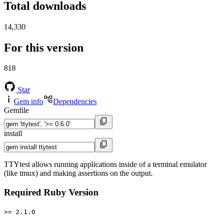
Total downloads
14,330
For this version
818
Star
Gem info
Dependencies
Gemfile
install
TTYtest allows running applications inside of a terminal emulator
(like tmux) and making assertions on the output.
Required Ruby Version
>= 2.1.0