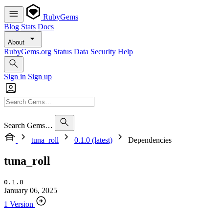
RubyGems
Blog
Stats
Docs
About
RubyGems.org
Status
Data
Security
Help
Sign in
Sign up
Search Gems…
tuna_roll
0.1.0 (latest)
Dependencies
tuna_roll
0.1.0
January 06, 2025
1 Version