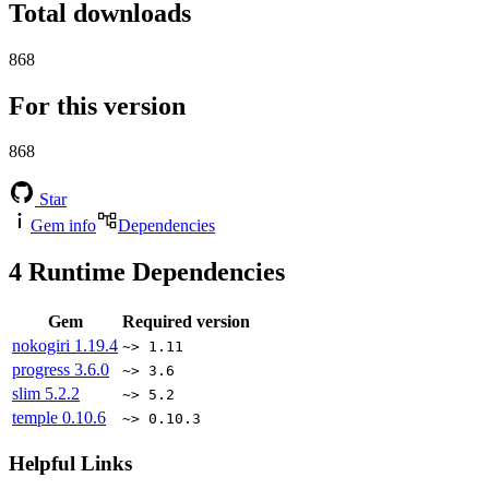
Total downloads
868
For this version
868
Star
Gem info
Dependencies
4
Runtime Dependencies
Gem
Required version
nokogiri
1.19.4
~> 1.11
progress
3.6.0
~> 3.6
slim
5.2.2
~> 5.2
temple
0.10.6
~> 0.10.3
Helpful Links