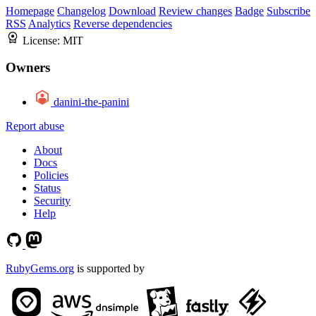
Homepage
Changelog
Download
Review changes
Badge
Subscribe
RSS
Analytics
Reverse dependencies
License:
MIT
Owners
danini-the-panini
Report abuse
About
Docs
Policies
Status
Security
Help
RubyGems.org
is supported by