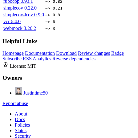
rubocop
0.93.1
~> 0.82
simplecov
0.22.0
~> 0.21
simplecov-lcov
0.9.0
~> 0.8
vcr
6.4.0
~> 6
webmock
3.26.2
~> 3
Helpful Links
Homepage
Documentation
Download
Review changes
Badge
Subscribe
RSS
Analytics
Reverse dependencies
License:
MIT
Owners
Justintime50
Report abuse
About
Docs
Policies
Status
Security