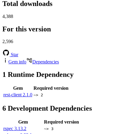
Total downloads
4,388
For this version
2,596
Star
Gem info
Dependencies
1
Runtime Dependency
Gem
Required version
rest-client
2.1.0
~> 2
6
Development Dependencies
Gem
Required version
rspec
3.13.2
~> 3