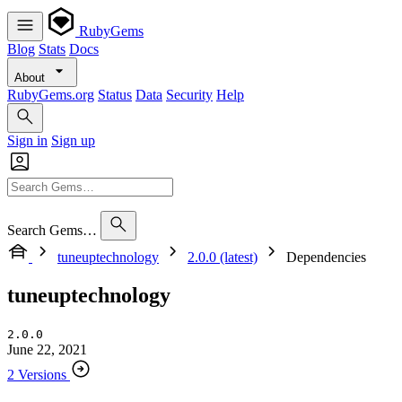
RubyGems
Blog
Stats
Docs
About
RubyGems.org
Status
Data
Security
Help
Sign in
Sign up
Search Gems…
tuneuptechnology
2.0.0 (latest)
Dependencies
tuneuptechnology
2.0.0
June 22, 2021
2 Versions