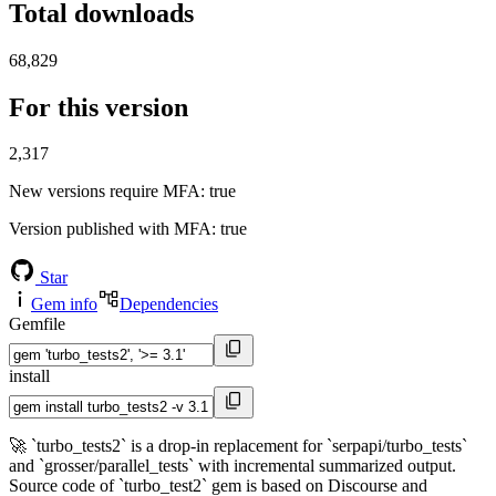
Total downloads
68,829
For this version
2,317
New versions require MFA
: true
Version published with MFA
: true
Star
Gem info
Dependencies
Gemfile
install
🚀 `turbo_tests2` is a drop-in replacement for `serpapi/turbo_tests`
and `grosser/parallel_tests` with incremental summarized output.
Source code of `turbo_test2` gem is based on Discourse and