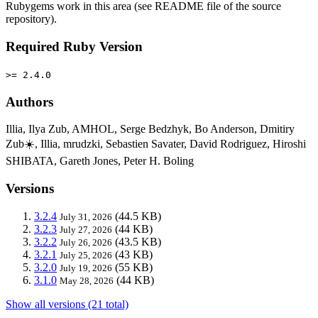
Rubygems work in this area (see README file of the source
repository).
Required Ruby Version
>= 2.4.0
Authors
Illia, Ilya Zub, AMHOL, Serge Bedzhyk, Bo Anderson, Dmitiry
Zub☀️, Illia, mrudzki, Sebastien Savater, David Rodriguez, Hiroshi
SHIBATA, Gareth Jones, Peter H. Boling
Versions
3.2.4
(44.5 KB)
July 31, 2026
3.2.3
(44 KB)
July 27, 2026
3.2.2
(43.5 KB)
July 26, 2026
3.2.1
(43 KB)
July 25, 2026
3.2.0
(55 KB)
July 19, 2026
3.1.0
(44 KB)
May 28, 2026
Show all versions (21 total)