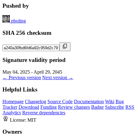
Pushed by
pboling
SHA 256 checksum
Signature validity period
May 04, 2025 - April 29, 2045
← Previous version
Next version →
Helpful Links
Homepage
Changelog
Source Code
Documentation
Wiki
Bug
Tracker
Download
Funding
Review changes
Badge
Subscribe
RSS
Analytics
Reverse dependencies
License:
MIT
Owners