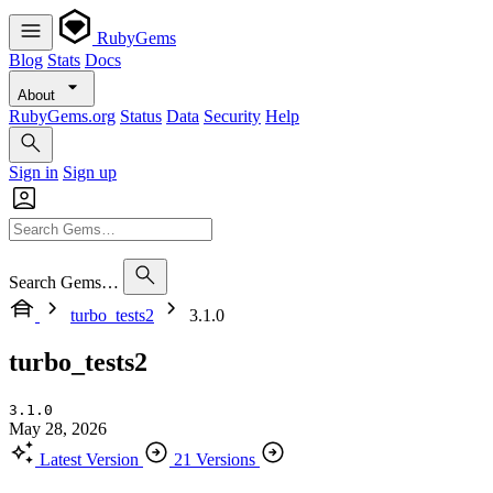
RubyGems
Blog
Stats
Docs
About
RubyGems.org
Status
Data
Security
Help
Sign in
Sign up
Search Gems…
turbo_tests2
3.1.0
turbo_tests2
3.1.0
May 28, 2026
Latest Version
21 Versions