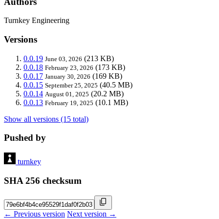
Authors
Turnkey Engineering
Versions
0.0.19
(213 KB)
June 03, 2026
0.0.18
(173 KB)
February 23, 2026
0.0.17
(169 KB)
January 30, 2026
0.0.15
(40.5 MB)
September 25, 2025
0.0.14
(20.2 MB)
August 01, 2025
0.0.13
(10.1 MB)
February 19, 2025
Show all versions (15 total)
Pushed by
turnkey
SHA 256 checksum
← Previous version
Next version →