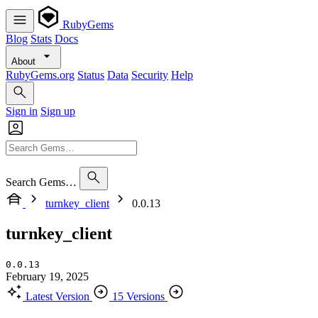
RubyGems
Blog
Stats
Docs
About
RubyGems.org
Status
Data
Security
Help
Sign in
Sign up
Search Gems…
turnkey_client
0.0.13
turnkey_client
0.0.13
February 19, 2025
Latest Version
15 Versions