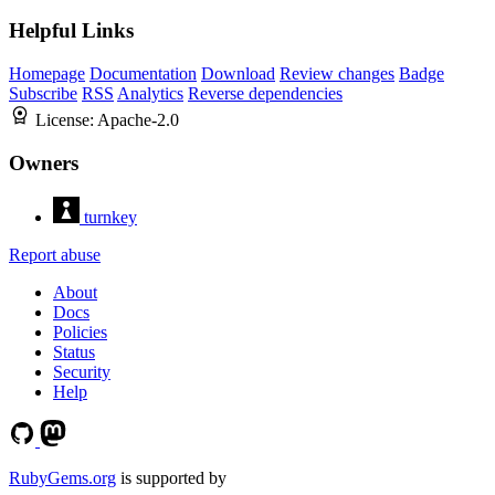
Helpful Links
Homepage
Documentation
Download
Review changes
Badge
Subscribe
RSS
Analytics
Reverse dependencies
License:
Apache-2.0
Owners
turnkey
Report abuse
About
Docs
Policies
Status
Security
Help
RubyGems.org
is supported by