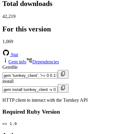
Total downloads
42,219
For this version
1,069
Star
Gem info
Dependencies
Gemfile
install
HTTP client to interact with the Turnkey API
Required Ruby Version
>= 1.9