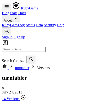
RubyGems
Blog
Stats
Docs
About
RubyGems.org
Status
Data
Security
Help
Sign in
Sign up
Search Gems…
turntabler
Versions
turntabler
0.3.5
July 24, 2013
14 Versions