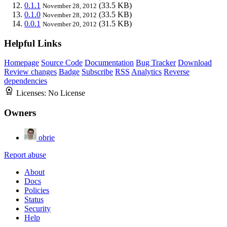
0.1.1
(33.5 KB)
November 28, 2012
0.1.0
(33.5 KB)
November 28, 2012
0.0.1
(31.5 KB)
November 20, 2012
Helpful Links
Homepage
Source Code
Documentation
Bug Tracker
Download
Review changes
Badge
Subscribe
RSS
Analytics
Reverse
dependencies
Licenses:
No License
Owners
obrie
Report abuse
About
Docs
Policies
Status
Security
Help