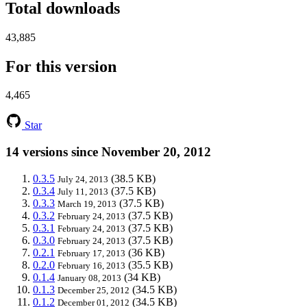
Total downloads
43,885
For this version
4,465
Star
14 versions since November 20, 2012
0.3.5
(38.5 KB)
July 24, 2013
0.3.4
(37.5 KB)
July 11, 2013
0.3.3
(37.5 KB)
March 19, 2013
0.3.2
(37.5 KB)
February 24, 2013
0.3.1
(37.5 KB)
February 24, 2013
0.3.0
(37.5 KB)
February 24, 2013
0.2.1
(36 KB)
February 17, 2013
0.2.0
(35.5 KB)
February 16, 2013
0.1.4
(34 KB)
January 08, 2013
0.1.3
(34.5 KB)
December 25, 2012
0.1.2
(34.5 KB)
December 01, 2012