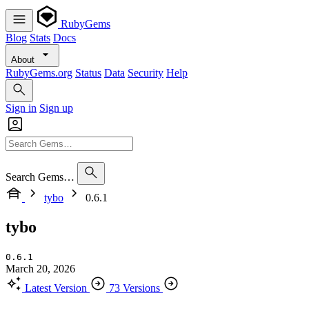
RubyGems
Blog
Stats
Docs
About
RubyGems.org
Status
Data
Security
Help
Sign in
Sign up
Search Gems…
tybo
0.6.1
tybo
0.6.1
March 20, 2026
Latest Version
73 Versions