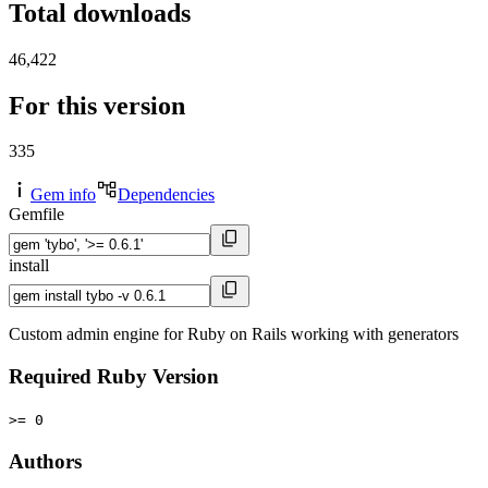
Total downloads
46,422
For this version
335
Gem info
Dependencies
Gemfile
install
Custom admin engine for Ruby on Rails working with generators
Required Ruby Version
>= 0
Authors