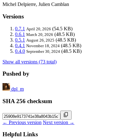
Michel Delpierre, Julien Camblan
Versions
0.7.1
(54.5 KB)
April 20, 2026
0.6.1
(48.5 KB)
March 20, 2026
0.5.1
(48.5 KB)
August 26, 2025
0.4.1
(48.5 KB)
November 18, 2024
0.4.0
(48.5 KB)
September 30, 2024
Show all versions (73 total)
Pushed by
dpl_m
SHA 256 checksum
← Previous version
Next version →
Helpful Links