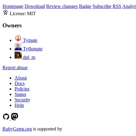
Homepage
Download
Review changes
Badge
Subscribe
RSS
Analyt
License:
MIT
Owners
Tymate
Tyflomate
dpl_m
Report abuse
About
Docs
Policies
Status
Security
Help
RubyGems.org
is supported by