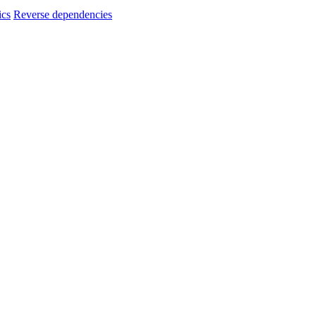
ics
Reverse dependencies