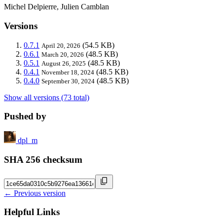
Michel Delpierre, Julien Camblan
Versions
0.7.1
(54.5 KB)
April 20, 2026
0.6.1
(48.5 KB)
March 20, 2026
0.5.1
(48.5 KB)
August 26, 2025
0.4.1
(48.5 KB)
November 18, 2024
0.4.0
(48.5 KB)
September 30, 2024
Show all versions (73 total)
Pushed by
dpl_m
SHA 256 checksum
← Previous version
Helpful Links