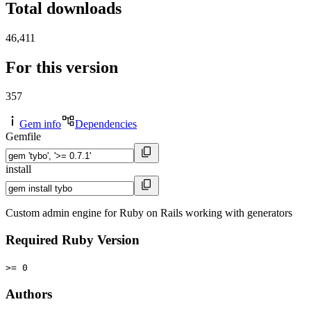
Total downloads
46,411
For this version
357
Gem info
Dependencies
Gemfile
install
Custom admin engine for Ruby on Rails working with generators
Required Ruby Version
>= 0
Authors