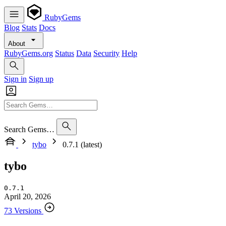
RubyGems
Blog
Stats
Docs
About
RubyGems.org
Status
Data
Security
Help
Sign in
Sign up
Search Gems…
tybo
0.7.1 (latest)
tybo
0.7.1
April 20, 2026
73 Versions