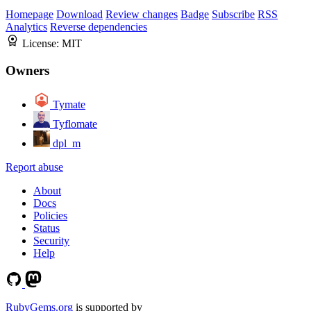
Homepage
Download
Review changes
Badge
Subscribe
RSS
Analytics
Reverse dependencies
License:
MIT
Owners
Tymate
Tyflomate
dpl_m
Report abuse
About
Docs
Policies
Status
Security
Help
RubyGems.org
is supported by