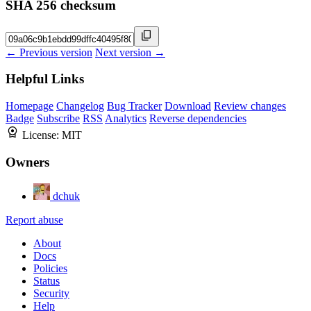
SHA 256 checksum
← Previous version
Next version →
Helpful Links
Homepage
Changelog
Bug Tracker
Download
Review changes
Badge
Subscribe
RSS
Analytics
Reverse dependencies
License:
MIT
Owners
dchuk
Report abuse
About
Docs
Policies
Status
Security
Help