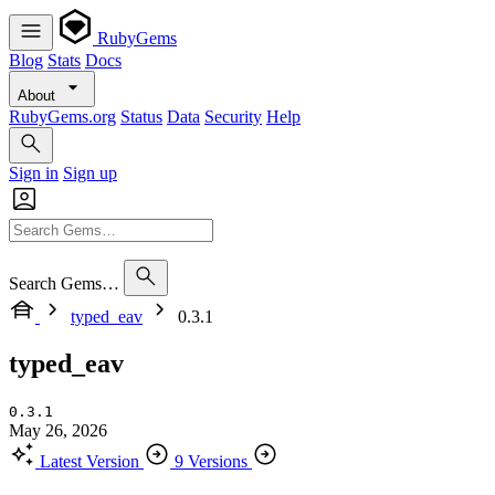
RubyGems
Blog
Stats
Docs
About
RubyGems.org
Status
Data
Security
Help
Sign in
Sign up
Search Gems…
typed_eav
0.3.1
typed_eav
0.3.1
May 26, 2026
Latest Version
9 Versions