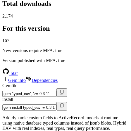
Total downloads
2,174
For this version
167
New versions require MFA
: true
Version published with MFA
: true
Star
Gem info
Dependencies
Gemfile
install
Add dynamic custom fields to ActiveRecord models at runtime
using native database typed columns instead of jsonb blobs. Hybrid
EAV with real indexes, real types, real query performance.