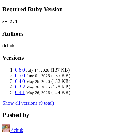
Required Ruby Version
>= 3.1
Authors
dchuk
Versions
0.6.0
(137 KB)
July 14, 2026
0.5.0
(135 KB)
June 01, 2026
0.4.0
(132 KB)
May 26, 2026
0.3.2
(125 KB)
May 26, 2026
0.3.1
(124 KB)
May 26, 2026
Show all versions (9 total)
Pushed by
dchuk