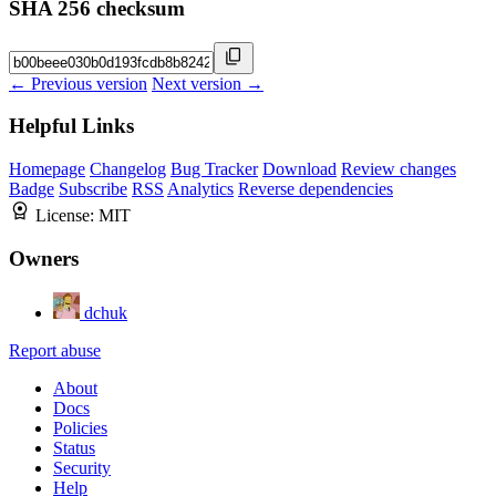
SHA 256 checksum
← Previous version
Next version →
Helpful Links
Homepage
Changelog
Bug Tracker
Download
Review changes
Badge
Subscribe
RSS
Analytics
Reverse dependencies
License:
MIT
Owners
dchuk
Report abuse
About
Docs
Policies
Status
Security
Help