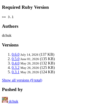
Required Ruby Version
>= 3.1
Authors
dchuk
Versions
0.6.0
(137 KB)
July 14, 2026
0.5.0
(135 KB)
June 01, 2026
0.4.0
(132 KB)
May 26, 2026
0.3.2
(125 KB)
May 26, 2026
0.3.1
(124 KB)
May 26, 2026
Show all versions (9 total)
Pushed by
dchuk