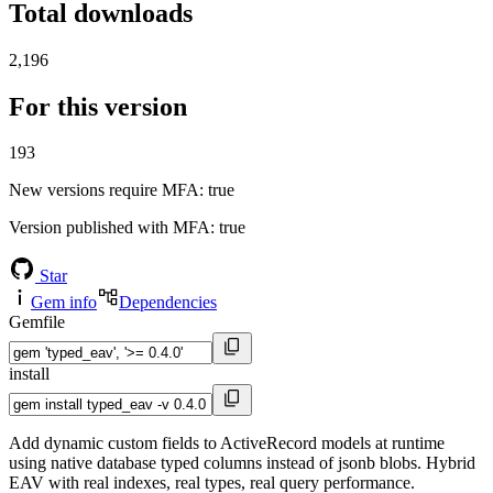
Total downloads
2,196
For this version
193
New versions require MFA
: true
Version published with MFA
: true
Star
Gem info
Dependencies
Gemfile
install
Add dynamic custom fields to ActiveRecord models at runtime
using native database typed columns instead of jsonb blobs. Hybrid
EAV with real indexes, real types, real query performance.