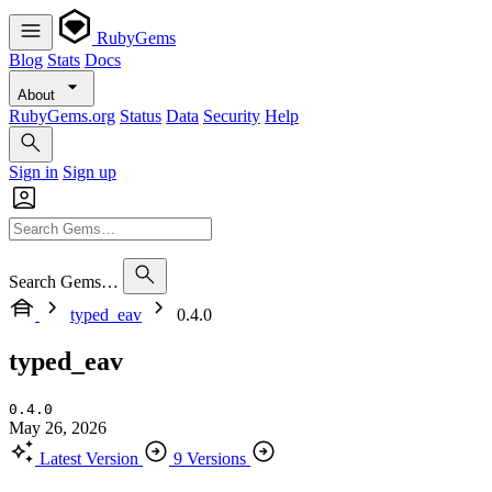
RubyGems
Blog
Stats
Docs
About
RubyGems.org
Status
Data
Security
Help
Sign in
Sign up
Search Gems…
typed_eav
0.4.0
typed_eav
0.4.0
May 26, 2026
Latest Version
9 Versions