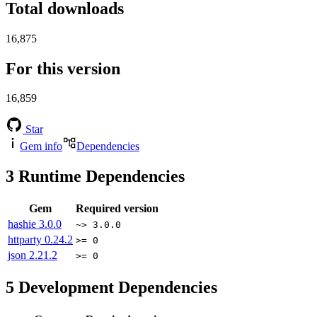
Total downloads
16,875
For this version
16,859
Star
Gem info
Dependencies
3
Runtime Dependencies
Gem
Required version
hashie
3.0.0
~> 3.0.0
httparty
0.24.2
>= 0
json
2.21.2
>= 0
5
Development Dependencies