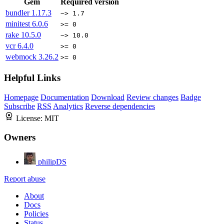
Gem
Required version
bundler
1.17.3
~> 1.7
minitest
6.0.6
>= 0
rake
10.5.0
~> 10.0
vcr
6.4.0
>= 0
webmock
3.26.2
>= 0
Helpful Links
Homepage
Documentation
Download
Review changes
Badge
Subscribe
RSS
Analytics
Reverse dependencies
License:
MIT
Owners
philipDS
Report abuse
About
Docs
Policies
Status