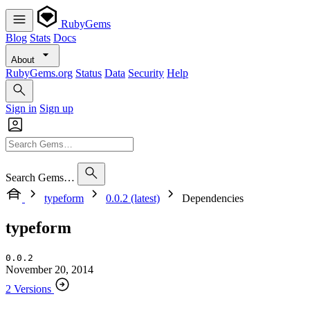
RubyGems
Blog
Stats
Docs
About
RubyGems.org
Status
Data
Security
Help
Sign in
Sign up
Search Gems…
typeform
0.0.2 (latest)
Dependencies
typeform
0.0.2
November 20, 2014
2 Versions