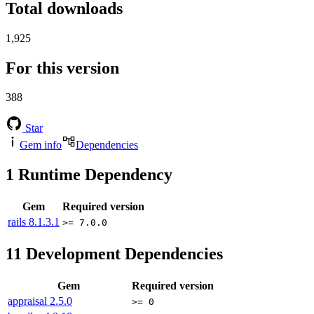
Total downloads
1,925
For this version
388
Star
Gem info
Dependencies
1
Runtime Dependency
Gem
Required version
rails
8.1.3.1
>= 7.0.0
11
Development Dependencies
Gem
Required version
appraisal
2.5.0
>= 0