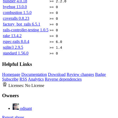
bundler
4.0.18
>= 2.2.0
byebug
13.0.0
>= 0
combustion
1.5.0
>= 0
coveralls
0.8.23
>= 0
factory_bot_rails
6.5.1
>= 0
rails-controller-testing
1.0.5
>= 0
rake
13.4.2
>= 0
rspec-rails
8.0.4
>= 6.0
sqlite3
2.9.5
>= 1.4
standard
1.56.0
>= 0
Helpful Links
Homepage
Documentation
Download
Review changes
Badge
Subscribe
RSS
Analytics
Reverse dependencies
Licenses:
No License
Owners
odisant
Report abuse