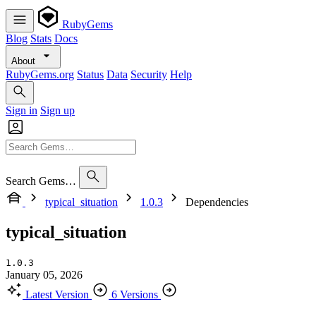
RubyGems
Blog
Stats
Docs
About
RubyGems.org
Status
Data
Security
Help
Sign in
Sign up
Search Gems…
typical_situation
1.0.3
Dependencies
typical_situation
1.0.3
January 05, 2026
Latest Version
6 Versions