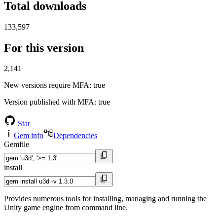
Total downloads
133,597
For this version
2,141
New versions require MFA
: true
Version published with MFA
: true
Star
Gem info
Dependencies
Gemfile
install
Provides numerous tools for installing, managing and running the
Unity game engine from command line.