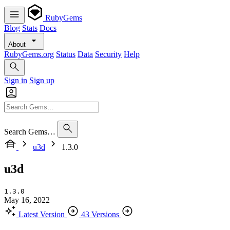
RubyGems
Blog
Stats
Docs
About
RubyGems.org
Status
Data
Security
Help
Sign in
Sign up
Search Gems…
u3d
1.3.0
u3d
1.3.0
May 16, 2022
Latest Version
43 Versions