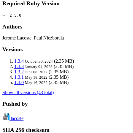
Required Ruby Version
>= 2.5.0
Authors
Jerome Lacoste, Paul Niezborala
Versions
1.3.4
(2.35 MB)
October 30, 2024
1.3.3
(2.35 MB)
January 04, 2023
1.3.2
(2.35 MB)
June 08, 2022
1.3.1
(2.35 MB)
May 18, 2022
1.3.0
(2.35 MB)
May 16, 2022
Show all versions (43 total)
Pushed by
lacostej
SHA 256 checksum