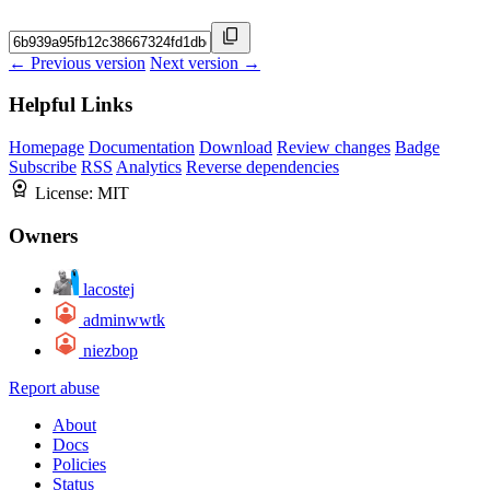
← Previous version
Next version →
Helpful Links
Homepage
Documentation
Download
Review changes
Badge
Subscribe
RSS
Analytics
Reverse dependencies
License:
MIT
Owners
lacostej
adminwwtk
niezbop
Report abuse
About
Docs
Policies
Status