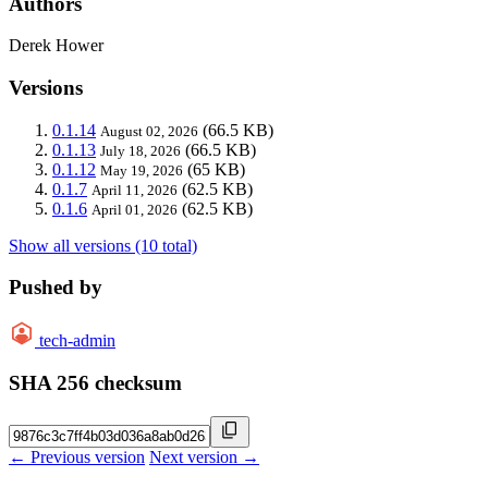
Authors
Derek Hower
Versions
0.1.14
(66.5 KB)
August 02, 2026
0.1.13
(66.5 KB)
July 18, 2026
0.1.12
(65 KB)
May 19, 2026
0.1.7
(62.5 KB)
April 11, 2026
0.1.6
(62.5 KB)
April 01, 2026
Show all versions (10 total)
Pushed by
tech-admin
SHA 256 checksum
← Previous version
Next version →