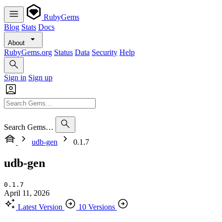
RubyGems
Blog
Stats
Docs
About
RubyGems.org
Status
Data
Security
Help
Sign in
Sign up
Search Gems…
udb-gen
0.1.7
udb-gen
0.1.7
April 11, 2026
Latest Version
10 Versions