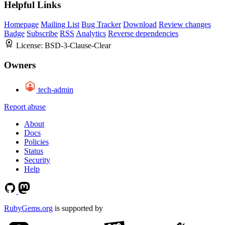
Helpful Links
Homepage
Mailing List
Bug Tracker
Download
Review changes
Badge
Subscribe
RSS
Analytics
Reverse dependencies
License:
BSD-3-Clause-Clear
Owners
tech-admin
Report abuse
About
Docs
Policies
Status
Security
Help
RubyGems.org
is supported by