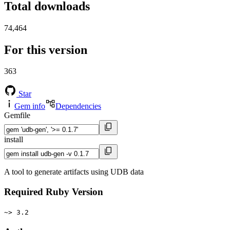
Total downloads
74,464
For this version
363
Star
Gem info
Dependencies
Gemfile
install
A tool to generate artifacts using UDB data
Required Ruby Version
~> 3.2