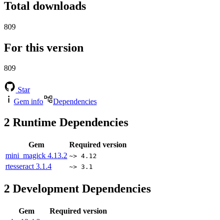
Total downloads
809
For this version
809
Star
Gem info
Dependencies
2
Runtime Dependencies
Gem
Required version
mini_magick
4.13.2
~> 4.12
rtesseract
3.1.4
~> 3.1
2
Development Dependencies
Gem
Required version