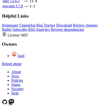
rake
13.4.2
~> 13.0
test-unit
3.7.8
~> 3.5
Helpful Links
Homepage
Changelog
Bug Tracker
Download
Review changes
Badge
Subscribe
RSS
Analytics
Reverse dependencies
License:
MIT
Owners
fazil
Report abuse
About
Docs
Policies
Status
Security
Help