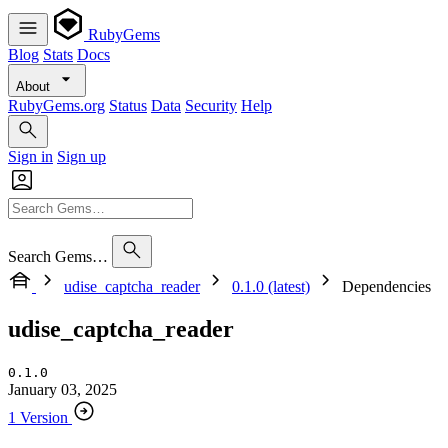
RubyGems
Blog
Stats
Docs
About
RubyGems.org
Status
Data
Security
Help
Sign in
Sign up
Search Gems…
udise_captcha_reader
0.1.0 (latest)
Dependencies
udise_captcha_reader
0.1.0
January 03, 2025
1 Version