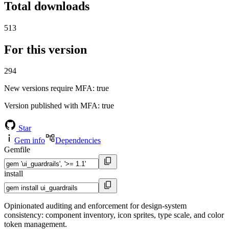
Total downloads
513
For this version
294
New versions require MFA
: true
Version published with MFA
: true
Star
Gem info
Dependencies
Gemfile
install
Opinionated auditing and enforcement for design-system
consistency: component inventory, icon sprites, type scale, and color
token management.