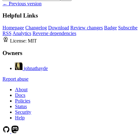
← Previous version
Helpful Links
Homepage
Changelog
Download
Review changes
Badge
Subscribe
RSS
Analytics
Reverse dependencies
License:
MIT
Owners
johnathayde
Report abuse
About
Docs
Policies
Status
Security
Help