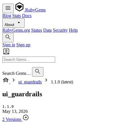
RubyGems
Blog
Stats
Docs
About
RubyGems.org
Status
Data
Security
Help
Sign in
Sign up
Search Gems…
ui_guardrails
1.1.0 (latest)
ui_guardrails
1.1.0
May 13, 2026
2 Versions