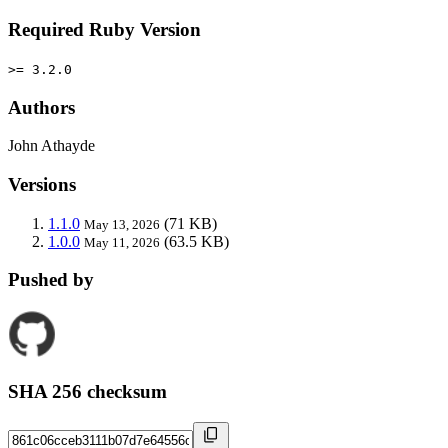
Required Ruby Version
>= 3.2.0
Authors
John Athayde
Versions
1.1.0
(71 KB)
May 13, 2026
1.0.0
(63.5 KB)
May 11, 2026
Pushed by
SHA 256 checksum