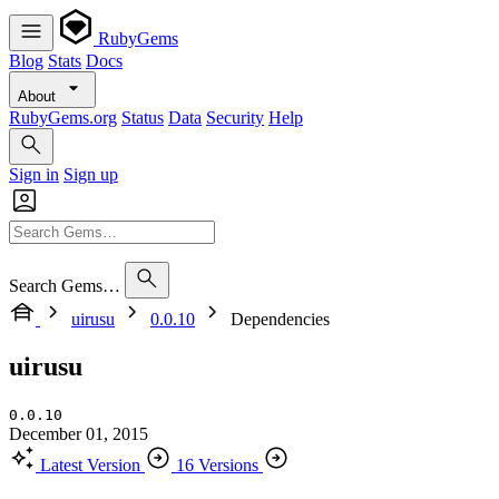
RubyGems
Blog
Stats
Docs
About
RubyGems.org
Status
Data
Security
Help
Sign in
Sign up
Search Gems…
uirusu
0.0.10
Dependencies
uirusu
0.0.10
December 01, 2015
Latest Version
16 Versions