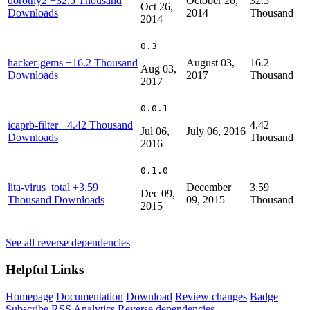
dorothy2
+32.5 Thousand
October 26,
32.5
Oct 26,
Downloads
2014
Thousand
2014
0.3
hacker-gems
+16.2 Thousand
August 03,
16.2
Aug 03,
Downloads
2017
Thousand
2017
0.0.1
icaprb-filter
+4.42 Thousand
4.42
Jul 06,
July 06, 2016
Downloads
Thousand
2016
0.1.0
lita-virus_total
+3.59
December
3.59
Dec 09,
Thousand Downloads
09, 2015
Thousand
2015
See all reverse dependencies
Helpful Links
Homepage
Documentation
Download
Review changes
Badge
Subscribe
RSS
Analytics
Reverse dependencies