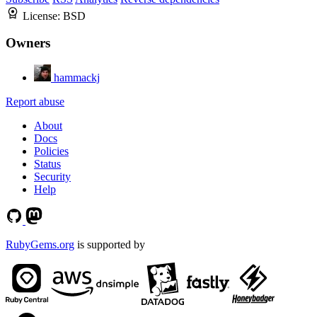
License:
BSD
Owners
hammackj
Report abuse
About
Docs
Policies
Status
Security
Help
RubyGems.org
is supported by