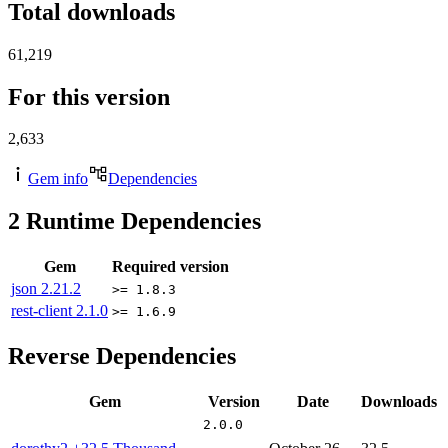
Total downloads
61,219
For this version
2,633
Gem info
Dependencies
2
Runtime Dependencies
Gem
Required version
json
2.21.2
>= 1.8.3
rest-client
2.1.0
>= 1.6.9
Reverse Dependencies
Gem
Version
Date
Downloads
2.0.0