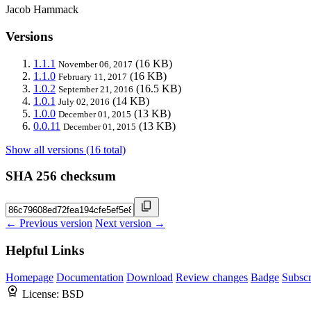
Jacob Hammack
Versions
1.1.1
(16 KB)
November 06, 2017
1.1.0
(16 KB)
February 11, 2017
1.0.2
(16.5 KB)
September 21, 2016
1.0.1
(14 KB)
July 02, 2016
1.0.0
(13 KB)
December 01, 2015
0.0.11
(13 KB)
December 01, 2015
Show all versions (16 total)
SHA 256 checksum
← Previous version
Next version →
Helpful Links
Homepage
Documentation
Download
Review changes
Badge
Subscr
License:
BSD