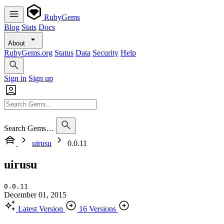
RubyGems
Blog
Stats
Docs
About
RubyGems.org
Status
Data
Security
Help
Sign in
Sign up
Search Gems…
uirusu
0.0.11
uirusu
0.0.11
December 01, 2015
Latest Version
16 Versions