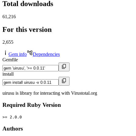
Total downloads
61,216
For this version
2,655
Gem info
Dependencies
Gemfile
install
uirusu is library for interacting with Virustotal.org
Required Ruby Version
>= 2.0.0
Authors