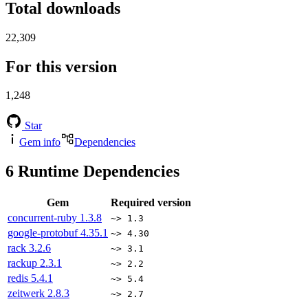
Total downloads
22,309
For this version
1,248
Star
Gem info
Dependencies
6
Runtime Dependencies
Gem
Required version
concurrent-ruby
1.3.8
~> 1.3
google-protobuf
4.35.1
~> 4.30
rack
3.2.6
~> 3.1
rackup
2.3.1
~> 2.2
redis
5.4.1
~> 5.4
zeitwerk
2.8.3
~> 2.7