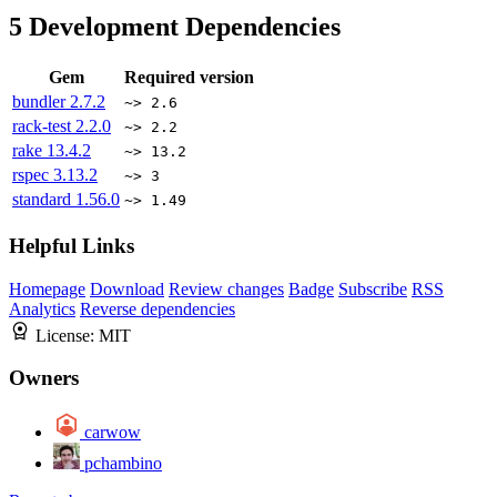
5
Development Dependencies
Gem
Required version
bundler
2.7.2
~> 2.6
rack-test
2.2.0
~> 2.2
rake
13.4.2
~> 13.2
rspec
3.13.2
~> 3
standard
1.56.0
~> 1.49
Helpful Links
Homepage
Download
Review changes
Badge
Subscribe
RSS
Analytics
Reverse dependencies
License:
MIT
Owners
carwow
pchambino