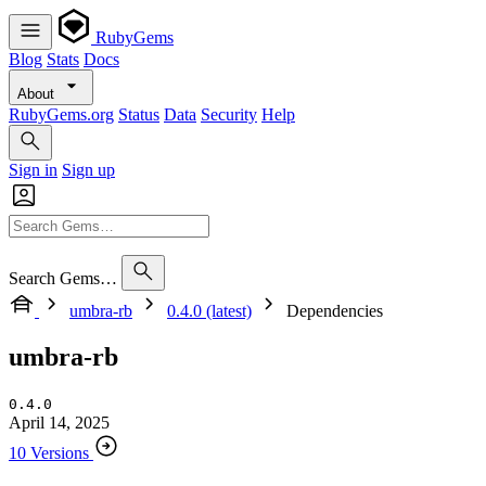
RubyGems
Blog
Stats
Docs
About
RubyGems.org
Status
Data
Security
Help
Sign in
Sign up
Search Gems…
umbra-rb
0.4.0 (latest)
Dependencies
umbra-rb
0.4.0
April 14, 2025
10 Versions